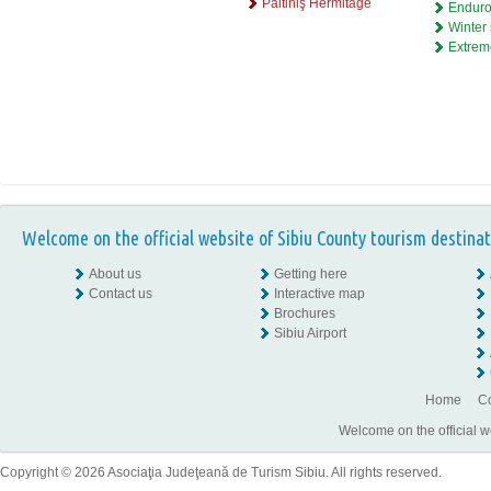
Păltiniş Hermitage
Enduro
Winter 
Extrem
Welcome on the official website of Sibiu County tourism destinat
About us
Getting here
Contact us
Interactive map
Brochures
Sibiu Airport
Home
Co
Welcome on the official w
Copyright © 2026 Asociaţia Judeţeană de Turism Sibiu. All rights reserved.