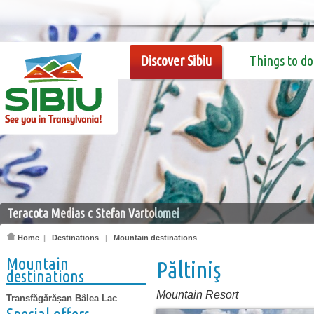
Discover Sibiu
Things to do
Teracota Medias c Stefan Vartolomei
Home
|
Destinations
|
Mountain destinations
Mountain
Păltiniş
destinations
Mountain Resort
Transfăgărășan Bâlea Lac