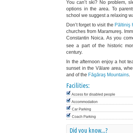
You can’t ski? No problem, sle
options in the area. To paren
school we suggest a relaxing wal
Don’t forget to visit the
Păltiniş
churches from Maramureş. Immed
Constantin Noica. As you come 
see a part of the historic mo
century.
In the afternoon enjoy a hot tea
sunset in the Vălare area, whe
and of the
Făgăraş Mountains
.
Facilities:
Access for disabled people
Accommodation
Car Parking
Coach Parking
Did you know...?