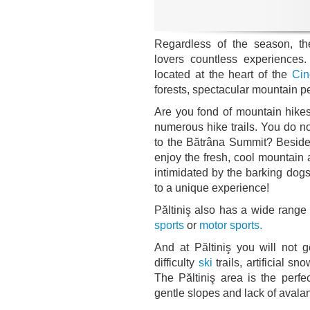
Regardless of the season, the
lovers countless experience
located at the heart of the
Cin
forests, spectacular mountain p
Are you fond of mountain hikes?
numerous hike trails. You do 
to the Bătrâna Summit? Besides
enjoy the fresh, cool mountain a
intimidated by the barking dogs
to a unique experience!
Păltiniş also has a wide range 
sports
or
motor sports.
And at Păltiniş you will not g
difficulty
ski
trails, artificial s
The Păltiniş area is the perfec
gentle slopes and lack of avala