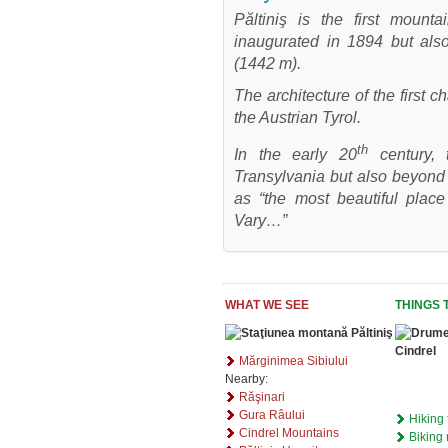
Păltiniş is the first mount
inaugurated in 1894 but also
(1442 m).
The architecture of the first 
the Austrian Tyrol.
th
In the early 20
century, 
Transylvania but also beyond
as “the most beautiful place
Vary…”
WHAT WE SEE
THINGS 
Mărginimea Sibiului
Nearby:
Răşinari
Gura Râului
Hiking 
Cindrel Mountains
Biking 