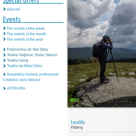
Special offers
view list
Events
The events of the week
The events of the month
The events of the year
Filarmonica de Stat Sibiu
Teatrul Naţional „Radu Stanca”
Teatrul Gong
Teatrul de Balet Sibiu
Ansamblul folcloric profesionist
Cindrelul-Junii Sibiului
ASTRA film
Locality
Păltiniş