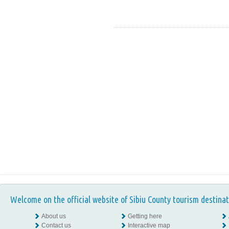
Welcome on the official website of Sibiu County tourism destinat
About us
Getting here
Contact us
Interactive map