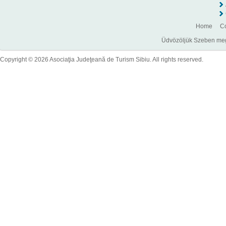
Home
Co
Üdvözöljük Szeben megye
Copyright © 2026 Asociaţia Judeţeană de Turism Sibiu. All rights reserved.