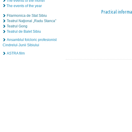
The events of the month
The events of the year
Practical informa
Filarmonica de Stat Sibiu
Teatrul Naţional „Radu Stanca”
Teatrul Gong
Teatrul de Balet Sibiu
Ansamblul folcloric profesionist
Cindrelul-Junii Sibiului
ASTRA film