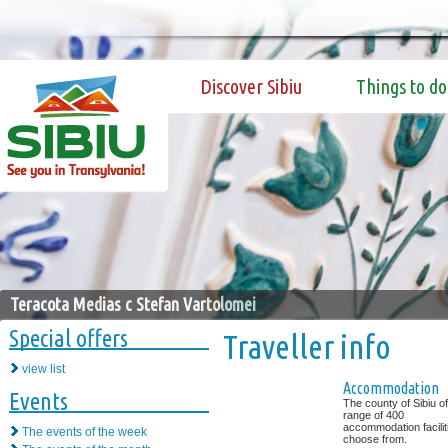
Discover Sibiu
Things to do
Teracota Medias c Stefan Vartolomei
Special offers
Traveller info
view list
Accommodation
Events
The county of Sibiu of
range of 400
accommodation facilit
The events of the week
choose from.