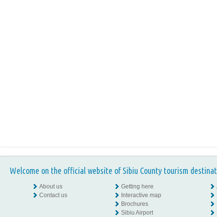
Welcome on the official website of Sibiu County tourism destinat
About us
Getting here
Contact us
Interactive map
Brochures
Sibiu Airport