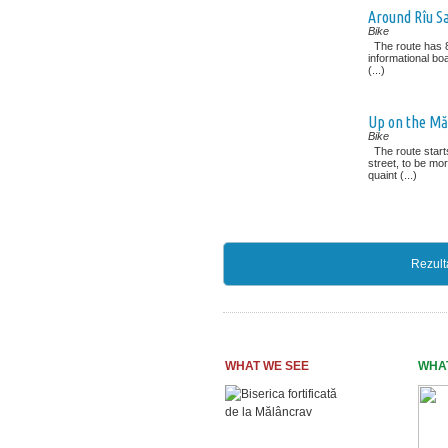
Around Rîu S
Bike
The route has 8
informational boa
(...)
Up on the M
Bike
The route starts
street, to be mo
quaint (...)
Rezult
WHAT WE SEE
WHA