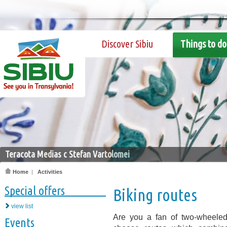
Discover Sibiu
Things to do
Teracota Medias c Stefan Vartolomei
Home
|
Activities
Special offers
Biking routes
view list
Are you a fan of two-wheeled
Events