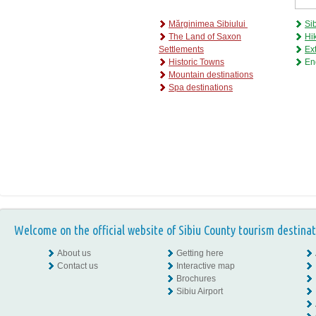
Mărginimea Sibiului
Si
The Land of Saxon
Hik
Settlements
Ex
H
istoric Towns
En
M
ountain destinations
S
pa destinations
Welcome on the official website of Sibiu County tourism destinat
About us
Getting here
Contact us
Interactive map
Brochures
Sibiu Airport