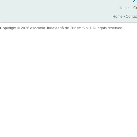
Home
Co
Home
•
Contac
Copyright © 2026 Asociaţia Judeţeană de Turism Sibiu. All rights reserved.