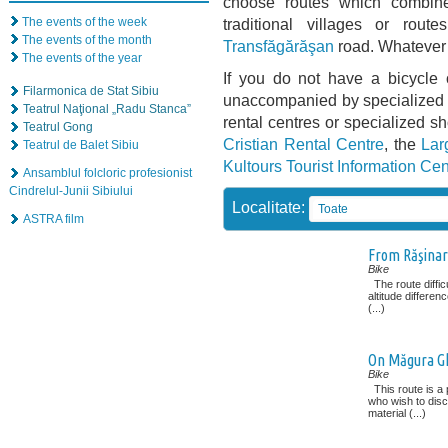
choose routes which combine 
The events of the week
traditional villages or rou
The events of the month
Transfăgărăşan
road. Whatever 
The events of the year
If you do not have a bicycle 
Filarmonica de Stat Sibiu
unaccompanied by specialized g
Teatrul Naţional „Radu Stanca”
rental centres or specialized s
Teatrul Gong
Cristian Rental Centre
, the
Lar
Teatrul de Balet Sibiu
Kultours Tourist Information Cen
Ansamblul folcloric profesionist
Cindrelul-Junii Sibiului
Localitate:
Toate
ASTRA film
From Răşinar
Bike
The route diffic
altitude differenc
(...)
On Măgura Gh
Bike
This route is a 
who wish to disc
material (...)