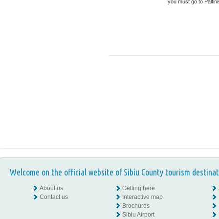
you must go to Păltiniş
Welcome on the official website of Sibiu County tourism destinat
About us
Getting here
Contact us
Interactive map
Brochures
Sibiu Airport