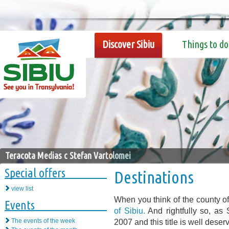
Discover Sibiu
Things to do
Teracota Medias c Stefan Vartolomei
Special offers
Destinations
view list
When you think of the county of
Events
of Sibiu.
And rightfully so, as
The events of the week
2007 and this title is well dese