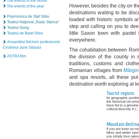
The events of the month
However, besides the city on the
The events of the year
destinations waiting to be disc
Filarmonica de Stat Sibiu
loaded with historic symbols an
Teatrul Naţional „Radu Stanca”
step and calling on you to de
Teatrul Gong
little Saxon town with paste
Teatrul de Balet Sibiu
everywhere.
Ansamblul folcloric profesionist
Cindrelul-Junii Sibiului
The cohabitation between Roma
the division of the county in s
ASTRA film
traditions, customs and cloth
Romanian villages from
Mărgin
and spa resorts, all these put
destination worth exploring at le
Tourist regions
Its geographic positi
the historical circum
have led to a genuine
cultural diversity in (..
Mountain destina
If you are keen on mo
hikes and winter spor
you simply love natur