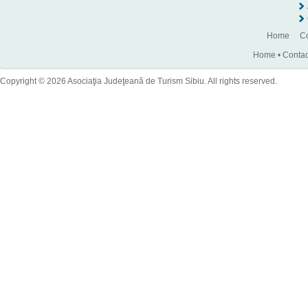
Home
Co
Home
•
Contac
Copyright © 2026 Asociaţia Judeţeană de Turism Sibiu. All rights reserved.