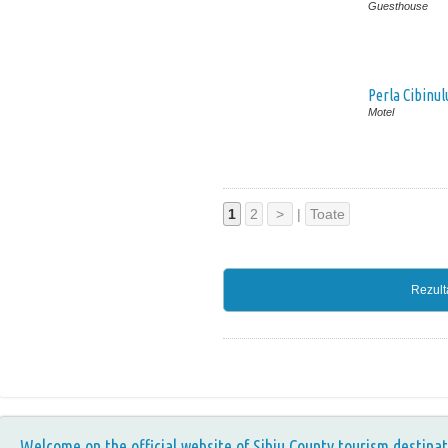
Guesthouse
Perla Cibinul
Motel
1
2
>
|
Toate
Rezult
Welcome on the official website of Sibiu County tourism destinat