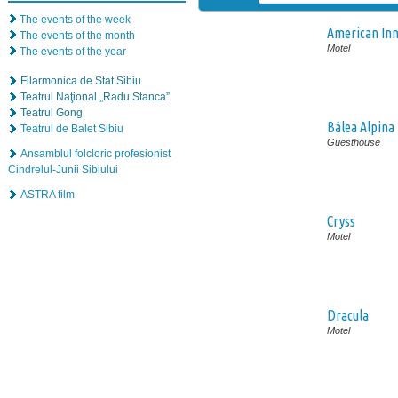
The events of the week
American In
The events of the month
Motel
The events of the year
Filarmonica de Stat Sibiu
Teatrul Naţional „Radu Stanca”
Teatrul Gong
Bâlea Alpina
Teatrul de Balet Sibiu
Guesthouse
Ansamblul folcloric profesionist
Cindrelul-Junii Sibiului
ASTRA film
Cryss
Motel
Dracula
Motel