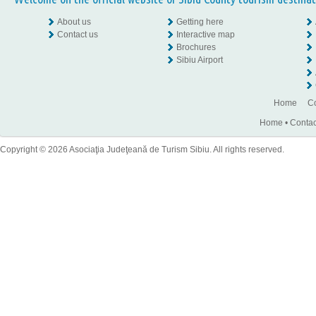
About us
Getting here
Contact us
Interactive map
Brochures
Sibiu Airport
Home
Co
Home
•
Contac
Copyright © 2026 Asociaţia Judeţeană de Turism Sibiu. All rights reserved.