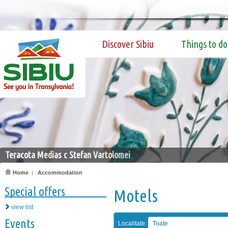
Discover Sibiu
Things to do
Teracota Medias c Stefan Vartolomei
Home
|
Accommodation
Special offers
Motels
view list
Events
Localitate:
Toate