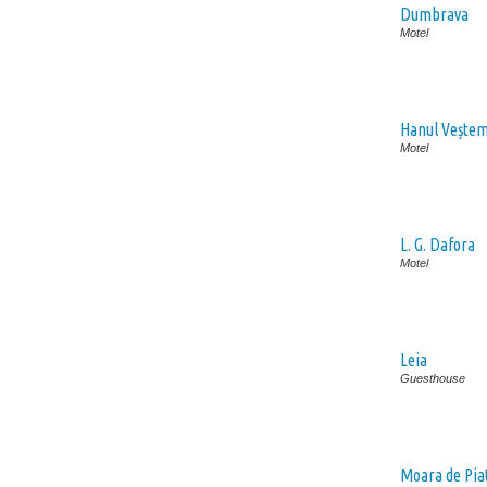
Dumbrava
Motel
Hanul Vește
Motel
L. G. Dafora
Motel
Leia
Guesthouse
Moara de Pia