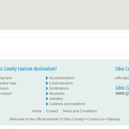
iu County tourism destination!
Sibiu C
ing here
Accommodation
office@s
ractive map
Local transport
Sibiu C
hures
Destinations
www.cjs
 Airport
Museums
Activities
Customs and traditions
Home
Contact
Terms and Conditions
Welcome on the official website of Sibiu County!
•
Contact us
•
Sitemap