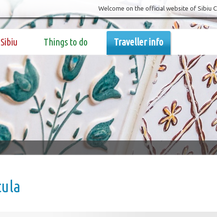
Welcome on the official website of Sibiu 
Sibiu
Things to do
Traveller info
cula