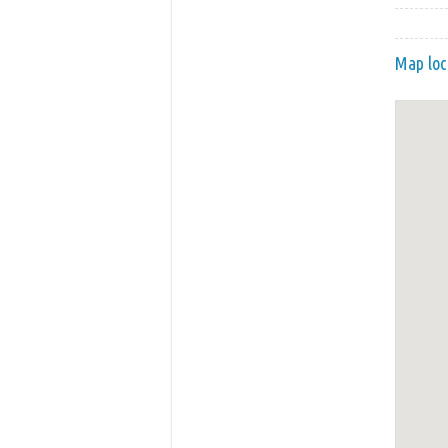
Map loc