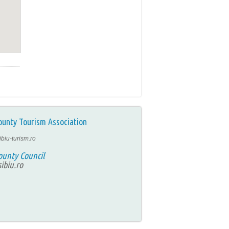
ounty Tourism Association
ibiu-turism.ro
ounty Council
ibiu.ro