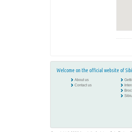
Welcome on the official website of Sib
About us
Gett
Contact us
Inte
Broc
Sibiu