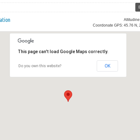
ation
Altitudin
Coordonate GPS: 45.76 N, 
This page can't load Google Maps correctly.
OK
Do you own this website?