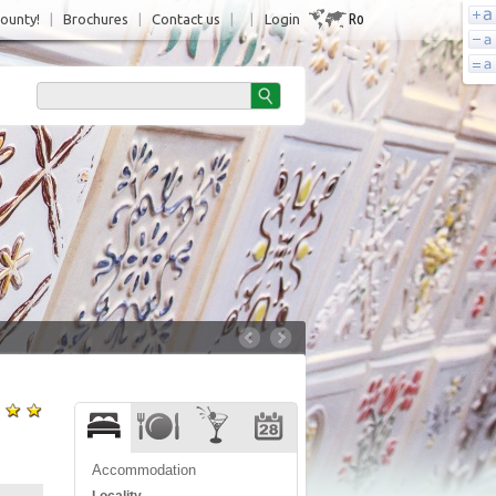
Ro
County!
|
Brochures
|
Contact us
|
|
Login
Accommodation