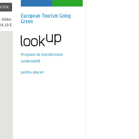
BOOK
European Tourism Going
e: 408m.
Green
24.19 E
Program de transformare
sustenabilă
pentru afaceri