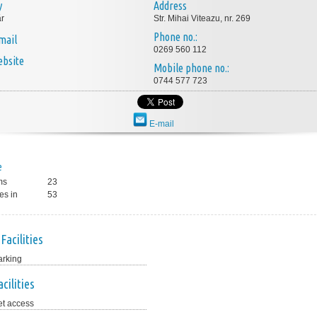
y
Address
r
Str. Mihai Viteazu, nr. 269
Phone no.:
mail
0269 560 112
bsite
Mobile phone no.:
0744 577 723
E-mail
e
ms
23
es in
53
Facilities
arking
cilities
et access