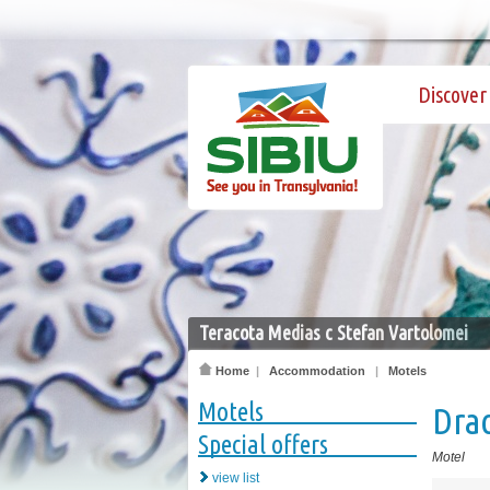
Discover 
Teracota Medias c Stefan Vartolomei
Home
|
Accommodation
|
Motels
Motels
Dra
Special offers
Motel
view list