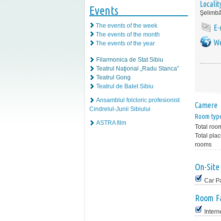
Localit
Events
Şelimbă
The events of the week
E-
The events of the month
We
The events of the year
Filarmonica de Stat Sibiu
Teatrul Naţional „Radu Stanca”
Teatrul Gong
Teatrul de Balet Sibiu
Ansamblul folcloric profesionist
Camere
Cindrelul-Junii Sibiului
Room typ
ASTRA film
Total roo
Total plac
rooms
On-Site 
Car P
Room Fa
Intern