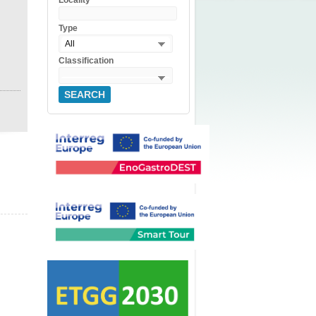
Locality
Type
All
Classification
SEARCH