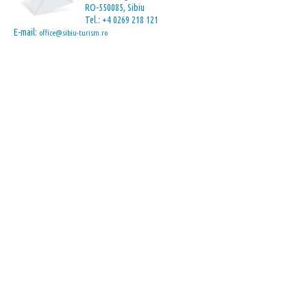
RO-550085, Sibiu
Tel.: +4 0269 218 121
E-mail:
office@sibiu-turism.ro