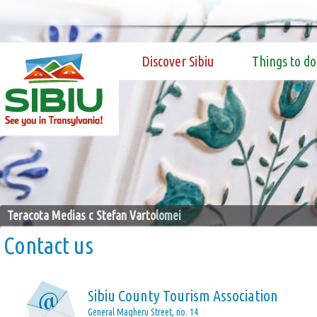
Discover Sibiu
Things to do
Teracota Medias c Stefan Vartolomei
Contact us
Sibiu County Tourism Association
General Magheru Street, no. 14