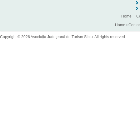
Home
Co
Home
•
Contac
Copyright © 2026 Asociaţia Judeţeană de Turism Sibiu. All rights reserved.