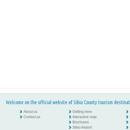
Welcome on the official website of Sibiu County tourism destinat
About us
Getting here
Contact us
Interactive map
Brochures
Sibiu Airport