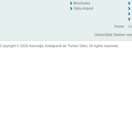
Brochures
Sibiu Airport
Home
Co
Üdvözöljük Szeben megye
Copyright © 2026 Asociaţia Judeţeană de Turism Sibiu. All rights reserved.