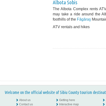
Albota Sobis
The Albota Complex rents ATVs
may take a ride around the Al
foothills of the
Făgăraş
Mountai
ATV rentals and hikes
Welcome on the official website of Sibiu County tourism destinat
About us
Getting here
Contact us
Interactive map