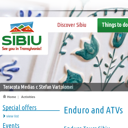
Discover Sibiu
Things to do
Teracota Medias c Stefan Vartolomei
Home
|
Activities
Special offers
Enduro and ATVs
view list
Events