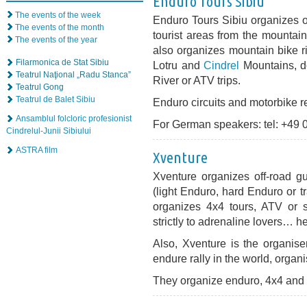
Enduro Tours Sibiu
The events of the week
Enduro Tours Sibiu organizes off
The events of the month
tourist areas from the mountai
The events of the year
also organizes mountain bike ri
Filarmonica de Stat Sibiu
Lotru and
Cindrel
Mountains, do
Teatrul Naţional „Radu Stanca”
River or ATV trips.
Teatrul Gong
Teatrul de Balet Sibiu
Enduro circuits and motorbike re
Ansamblul folcloric profesionist
For German speakers: tel: +49
Cindrelul-Junii Sibiului
ASTRA film
Xventure
Xventure organizes off-road gu
(light Enduro, hard Enduro or tr
organizes 4x4 tours, ATV or s
strictly to adrenaline lovers… he
Also, Xventure is the organise
endure rally in the world, orga
They organize enduro, 4x4 and s