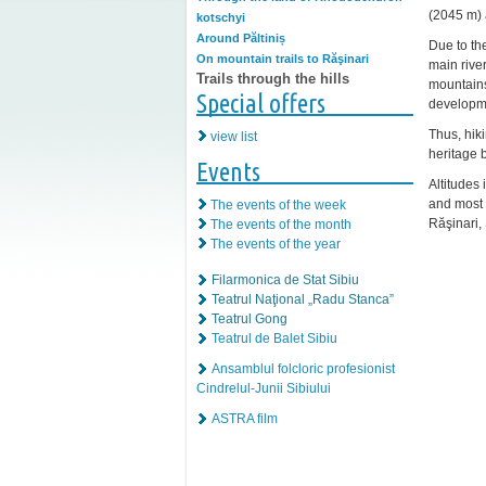
(2045 m) 
kotschyi
Around Păltiniș
Due to th
On mountain trails to Răşinari
main river
Trails through the hills
mountains
Special offers
developme
Thus, hik
view list
heritage b
Events
Altitudes 
and most 
The events of the week
Răşinari, 
The events of the month
The events of the year
Filarmonica de Stat Sibiu
Teatrul Naţional „Radu Stanca”
Teatrul Gong
Teatrul de Balet Sibiu
Ansamblul folcloric profesionist
Cindrelul-Junii Sibiului
ASTRA film