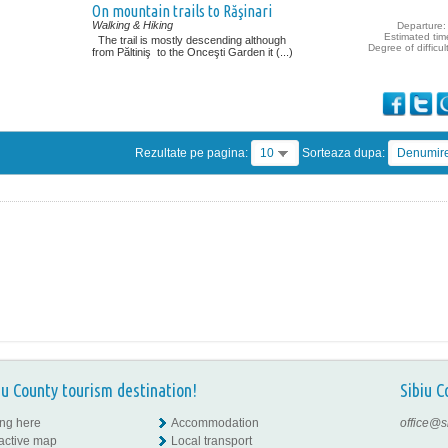
On mountain trails to Răşinari
Walking & Hiking
Departure: 
Estimated tim
The trail is mostly descending although
Degree of difficul
from Păltiniş to the Onceşti Garden it (...)
Rezultate pe pagina:
10
Sorteaza dupa:
Denumir
iu County tourism destination!
Sibiu C
ing here
Accommodation
office@s
ractive map
Local transport