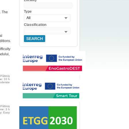
Locality
Type
m. The
All
Classification
al
SEARCH
ditions.
ficulty
adului,
Păltiniș
me: 10 h
moderate
Păltiniș
ime: 3 h
ty: Easy