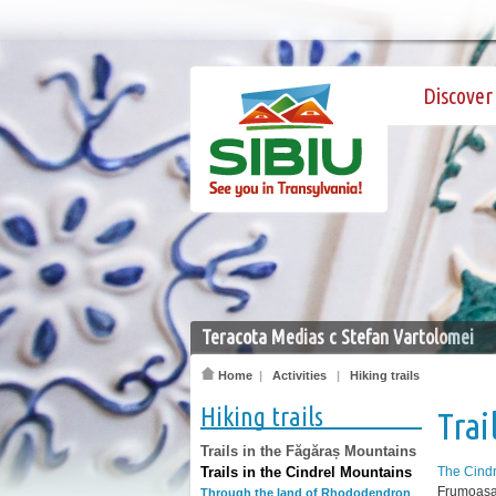
Discover 
Teracota Medias c Stefan Vartolomei
Home
|
Activities
|
Hiking trails
Hiking trails
Trai
Trails in the Făgăraș Mountains
Trails in the Cindrel Mountains
The Cind
Frumoasa 
Through the land of Rhododendron