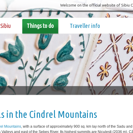
Welcome on the official website of Sibiu 
Sibiu
Things to do
Traveller info
ls in the Cindrel Mountains
rel Mountains
, with a surface of approximately 900 sq. km lay north of the Sadu and
Valleys and east of the Sebeș River. Its highest summits are Niculeşti (2036 m), C