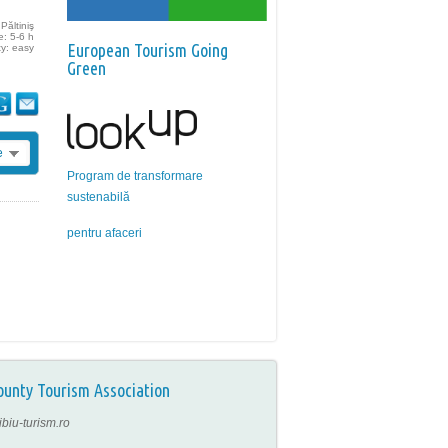
Păltiniş
e: 5-6 h
European Tourism Going
ty: easy
Green
e
Program de transformare
sustenabilă
pentru afaceri
ounty Tourism Association
ibiu-turism.ro