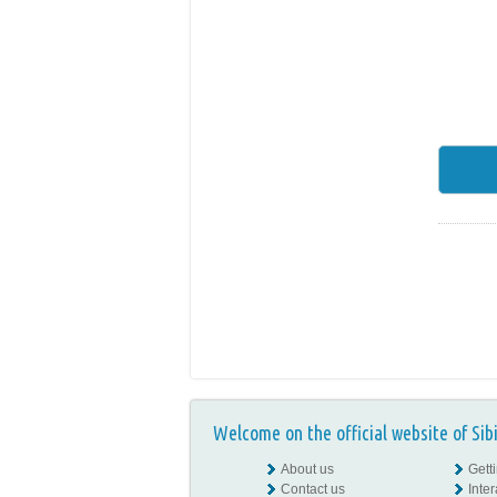
Welcome on the official website of Sib
About us
Gett
Contact us
Inte