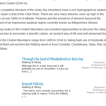
and Cindrel (2244 m).
e crystalline structure of the rocks, the mountains have a rich hydrographical syste
 basin is that of the Cibin River. There are very many streams, even up high in the
 at over 1800 m of altitude. Pastures and the presence of streams favoured the
nt of an impressive pastoral region currently known as Mărginimea Sibiului.
ing routes in the Cindrel Mountains are excellent opportunities to discover the natur
ut also to encounter a specific culture, an ancient way of life and well preserved tra
in the Cindrel Mountains range from 1400 to 2244 m, hiking trails are of moderate dif
of them set out from the Păltiniş resort or from Cisnădie, Cisnădioara, Sadu, Râu S
Sibiel.
Through the land of Rhododendron kotschyi
Walking & Hiking
Departure: 
Estimated ti
Although this is a day-long trail, it will
Degree of difficulty: 
definitely be one to remember. It sets out
from (...)
Around Păltiniș
Walking & Hiking
Departure: 
Estimated t
The trail is very smooth, just perfect for a
Degree of difficul
relaxing walk in nature. From the Păltiniş
(...)