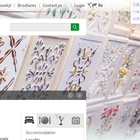
Ro
County!
|
Brochures
|
Contact us
|
|
Login
Accommodation
ânaia