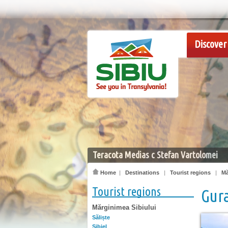
Discover 
Teracota Medias c Stefan Vartolomei
Home
|
Destinations
|
Tourist regions
|
Mă
Tourist regions
Gura
Mărginimea Sibiului
Săliște
Sibiel