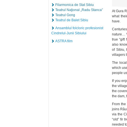
Filarmonica de Stat Sibiu
Teatrul Naţional „Radu Stanca”
At Gura Râ
Teatrul Gong
what thei
Teatrul de Balet Sibiu
have.
Ansamblul folcloric profesionist
Centuries
Cindrelul-Junii Sibiului
nature… W
true “gif
ASTRA film
also know
of Sibiu,
villagers 
The local
which use
people us
If you en
the villag
the cover
the dam, 
From the 
joins Râu
via the C
“old” fir
needed to 