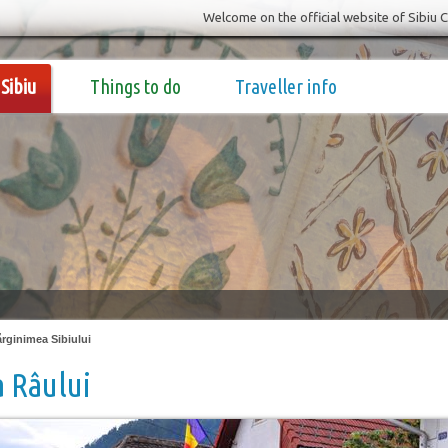
Welcome on the official website of Sibiu 
Sibiu
Things to do
Traveller info
rginimea Sibiului
 Râului