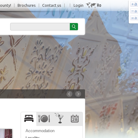
Ro
County!
|
Brochures
|
Contact us
|
|
Login
Accommodation