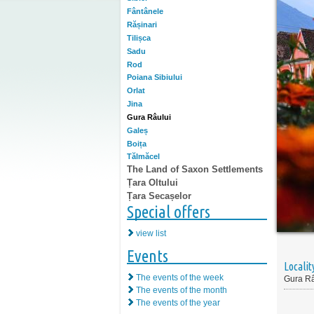
Fântânele
Rășinari
Tilișca
Sadu
Rod
Poiana Sibiului
Orlat
Jina
Gura Râului
Galeș
Boița
Tălmăcel
The Land of Saxon Settlements
Țara Oltului
Țara Secașelor
Special offers
view list
Events
Localit
The events of the week
Gura Râ
The events of the month
The events of the year