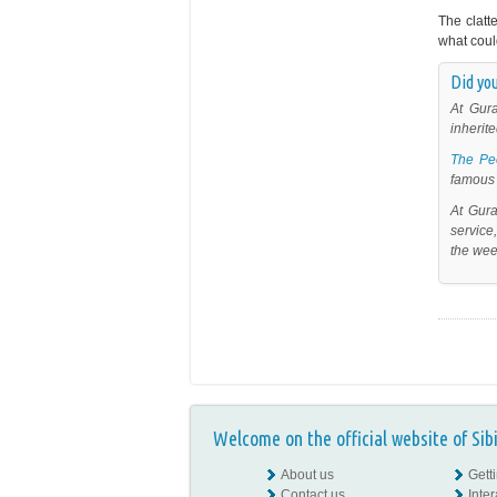
The clatt
what coul
Did you
At Gur
inherite
The Pe
famous 
At Gur
service
the wee
Welcome on the official website of Sib
About us
Gett
Contact us
Inte