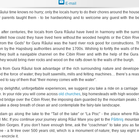
E-mail
ului time knows no hurry; only the locals hurry to do their chores around the house;
r parents taught them - to be hardworking and to welcome any guest with the be
 after centuries, the locals from Gura Râului have lived in harmony with the sur
ell how could they have lived here without the wooded heights or the Cibin Riv
t from the Gods” for Gura Râului was the hard river rock good for constructions. 
n by the Hapsburg authorities around the 1700s. Wishing to fortify the walls of t
 they built a navigable channel on the Cibin River and with the help of the Gura
they would bring river rocks and wood on the rafts down to the walls of the burgh.
s from Gura Râului took advantage of the rich surrounding nature and developed
d the force of water; they built sawmills, mills and felting machines… there’s a re
ed to say of them that “their money comes with the water”.
joy delightful, unforgettable experiences, we suggest you take a ride on a carriag
e. In your ride you will come across
old churches
, big homesteads with high wooden
ed bridge over the Cibin River, the imposing dam guarded by the mountain peaks. 
take a deep breath of clean air and contemplate the fairy-tale landscape.
dam go along the lake to the “Tail of the lake” or “La Pisc” - the place where R
l Mic. If you continue your journey along Râul Mare you get to the
Păltiniş
mountain
ibin Gorges. If you don’t have enough time, ask the “coachman” to take you as fa
 tree - a fir tree over 500 years old, which is a monument of nature; they say eight
encircle it.