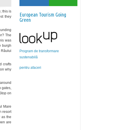
 this is
European Tourism Going
st they
Green
rounding
er? The
This was
he burgh
 Râului
Program de transformare
sustenabilă
 crafts
pentru afaceri
ason why
e around
 gates,
Stop on
âul Mare
 resort
r as the
 men are