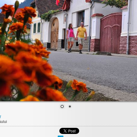
y
ului