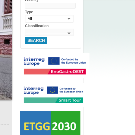
Locality
Type
All
Classification
SEARCH