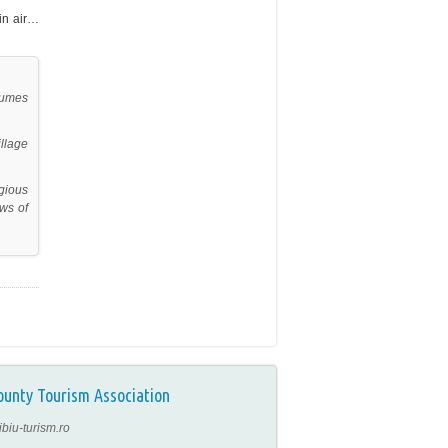
ain air…
tumes
llage
gious
ews of
ounty Tourism Association
ibiu-turism.ro