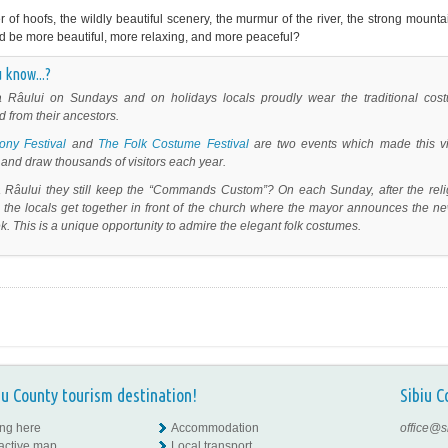
er of hoofs, the wildly beautiful scenery, the murmur of the river, the strong mount
d be more beautiful, more relaxing, and more peaceful?
 know...?
a Râului on Sundays and on holidays locals proudly wear the traditional cos
d from their ancestors.
ony Festival
and
The Folk Costume Festival
are two events which made this vi
and draw thousands of visitors each year.
a Râului they still keep the “Commands Custom”?
On each Sunday, after the reli
, the locals get together in front of the church where the mayor announces the n
k. This is a unique opportunity to admire the elegant folk costumes.
iu County tourism destination!
Sibiu C
ing here
Accommodation
office@s
ractive map
Local transport