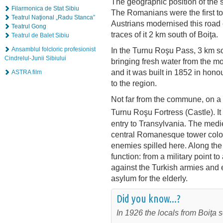
The geographic position of the s
Filarmonica de Stat Sibiu
The Romanians were the first to
Teatrul Naţional „Radu Stanca”
Austrians modernised this road on
Teatrul Gong
traces of it 2 km south of Boiţa.
Teatrul de Balet Sibiu
Ansamblul folcloric profesionist
In the Turnu Roşu Pass, 3 km sou
Cindrelul-Junii Sibiului
bringing fresh water from the m
and it was built in 1852 in hon
ASTRA film
to the region.
Not far from the commune, on a hi
Turnu Roşu Fortress (Castle). It 
entry to Transylvania. The medie
central Romanesque tower colour
enemies spilled here. Along the 
function: from a military point t
against the Turkish armies and 
asylum for the elderly.
Did you know...?
In 1926 the locals from Boiţa so