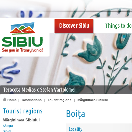
Discover Sibiu
Things to do
Teracota Medias c Stefan Vartolomei
Home
|
Destinations
|
Tourist regions
|
Mărginimea Sibiului
Tourist regions
Boița
Mărginimea Sibiului
Săliște
Locality
Sibiel