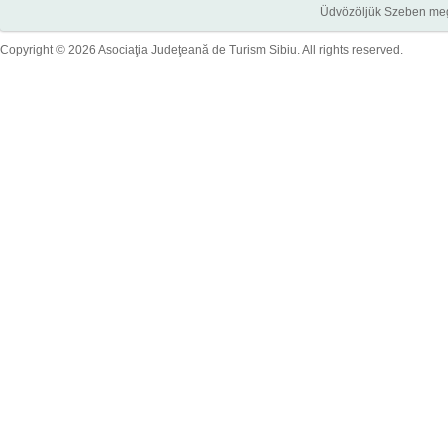
Üdvözöljük Szeben megye
Copyright © 2026 Asociaţia Judeţeană de Turism Sibiu. All rights reserved.