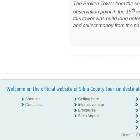
The Broken Tower from the so
th
observation point in the 15
ce
this tower was build long befor
and collect money from the pa
Welcome on the official website of Sibiu County tourism destinat
About us
Getting here
Contact us
Interactive map
Brochures
Sibiu Airport
Home
Co