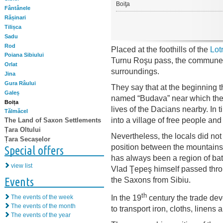
Boiţa
Fântânele
Rășinari
Tilișca
Sadu
Rod
Placed at the foothills of the
Lot
Poiana Sibiului
Turnu Roşu pass, the commune of
Orlat
surroundings.
Jina
Gura Râului
They say that at the beginning 
Galeș
named “Budava” near which the 
Boița
lives of the Dacians nearby. In 
Tălmăcel
into a village of free people a
The Land of Saxon Settlements
Țara Oltului
Nevertheless, the locals did not 
Țara Secașelor
position between the mountains 
Special offers
has always been a region of bat
view list
Vlad Ţepeş himself passed throu
Events
the Saxons from Sibiu.
th
In the 19
century the trade dev
The events of the week
The events of the month
to transport iron, cloths, linens 
The events of the year