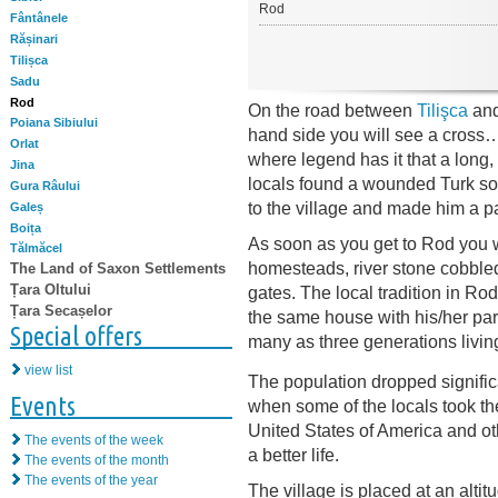
Rod
Fântânele
Rășinari
Tilișca
Sadu
Rod
On the road between
Tilişca
and
Poiana Sibiului
hand side you will see a cross
Orlat
where legend has it that a long,
Jina
locals found a wounded Turk sol
Gura Râului
to the village and made him a pa
Galeș
Boița
As soon as you get to Rod you wi
Tălmăcel
homesteads, river stone cobbl
The Land of Saxon Settlements
Țara Oltului
gates. The local tradition in Rod 
Țara Secașelor
the same house with his/her par
Special offers
many as three generations living
view list
The population dropped significa
Events
when some of the locals took the
United States of America and othe
The events of the week
a better life.
The events of the month
The events of the year
The village is placed at an altit