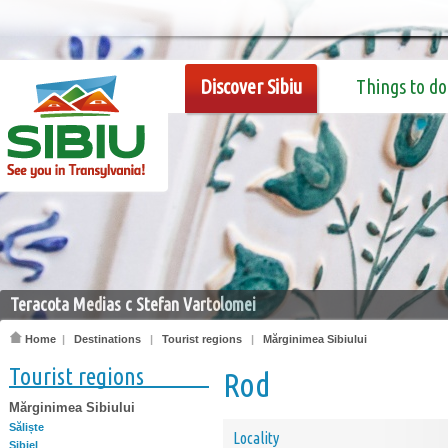
Discover Sibiu
Things to do
Teracota Medias c Stefan Vartolomei
Home
|
Destinations
|
Tourist regions
|
Mărginimea Sibiului
Tourist regions
Rod
Mărginimea Sibiului
Săliște
Locality
Sibiel