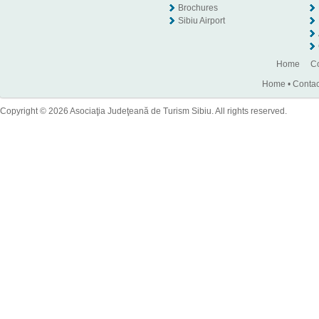
Brochures
Sibiu Airport
Home
Co
Home
•
Contac
Copyright © 2026 Asociaţia Judeţeană de Turism Sibiu. All rights reserved.