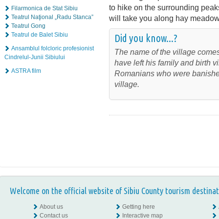
to hike on the surrounding peak
Filarmonica de Stat Sibiu
Teatrul Naţional „Radu Stanca”
will take you along hay meadows
Teatrul Gong
Teatrul de Balet Sibiu
Did you know...?
Ansamblul folcloric profesionist
The name of the village come
Cindrelul-Junii Sibiului
have left his family and birth
ASTRA film
Romanians who were banished
village.
Welcome on the official website of Sibiu County tourism destinat
About us
Getting here
Contact us
Interactive map