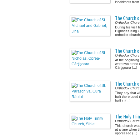
inhabitants from 
The Church of
Orthodox Churc
During his visit t
Highness King Ch
orthodox church 
The Church of
Orthodox Churc
At the beginning
were two stone 
Cârţişoara (...)
The Church of
Orthodox Churc
They say that w
built there used
built in (...)
The Holy Trin
Orthodox Churc
This church was 
at a time when t
oppressed (...)