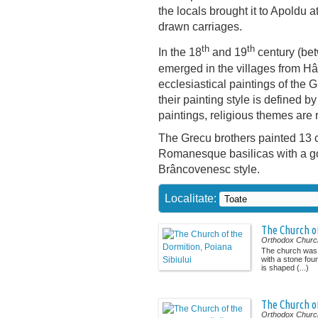
the locals brought it to Apoldu a
drawn carriages.
th
th
In the 18
and 19
century (be
emerged in the villages from Hâ
ecclesiastical paintings of the 
their painting style is defined by
paintings, religious themes are 
The Grecu brothers painted 13 c
Romanesque basilicas with a go
Brâncovenesc style.
Localitate:
The Church of
Orthodox Churc
The church was b
with a stone foun
is shaped (...)
The Church o
Orthodox Churc