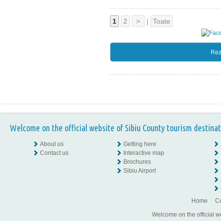
1
2
>
|
Toate
Rez
Welcome on the official website of Sibiu County tourism destinat
About us
Getting here
Contact us
Interactive map
Brochures
Sibiu Airport
Home
Co
Welcome on the official w