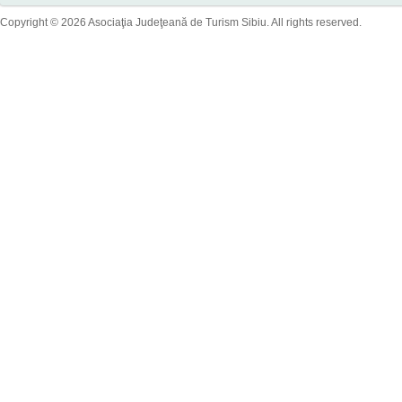
Copyright © 2026 Asociaţia Judeţeană de Turism Sibiu. All rights reserved.