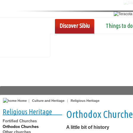
Discover Sibiu
Things to do
Home
|
Culture and Heritage
|
Religious Heritage
Religious Heritage
Orthodox Churche
Fortified Churches
Orthodox Churches
A little bit of history
Other churches