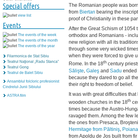
Special offers
The Romanian people was born 
from
Biertan
bearing the inscrip
view list
proof of Christianity in these pa
Events
After the Great Schism of 1054 
orthodox and Romanians - inclu
The events of the week
The events of the month
new religion with all its tradit
The events of the year
through some very wicked times
when they were forced to give up
Filarmonica de Stat Sibiu
Teatrul Naţional „Radu Stanca”
th
Rome. In the 18
century priest
Teatrul Gong
Sălişte
,
Galeş
and
Sadu
ended u
Teatrul de Balet Sibiu
because they dared to go all th
Ansamblul folcloric profesionist
their right to freedom of belief.
Cindrelul-Junii Sibiului
It was with great difficulties t
ASTRA film
th
wooden churches in the 18
cen
times because the Austro-Hungar
ravaged them. Among the few lef
the ones from Presaca, Broşteni
Hermitage from Păltiniş
,
Poiana 
from Apoldu de Jos built from f