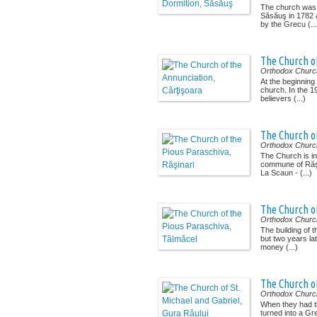
The church was b
Săsăuş in 1782 
by the Grecu (...
The Church of
Orthodox Churc
At the beginning
church. In the 1
believers (...)
The Church of
Orthodox Churc
The Church is in
commune of Răşi
La Scaun - (...)
The Church o
Orthodox Churc
The building of 
but two years lat
money (...)
The Church of
Orthodox Churc
When they had t
turned into a Gr