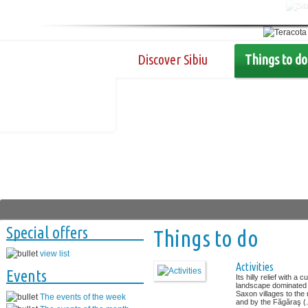
Discover Sibiu
Things to do
Special offers
Things to do
view list
Activities
Events
Its hilly relief with a cu
landscape dominated
Saxon villages to the 
The events of the week
and by the Făgăraş (.