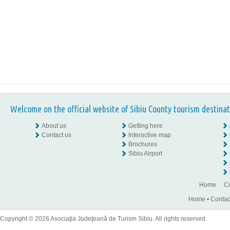
Welcome on the official website of Sibiu County tourism destinat
About us
Getting here
Contact us
Interactive map
Brochures
Sibiu Airport
Home
Co
Home
•
Contac
Copyright © 2026 Asociaţia Judeţeană de Turism Sibiu. All rights reserved.