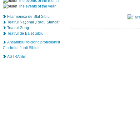
The events of the month
The events of the year
Filarmonica de Stat Sibiu
Teatrul Naţional „Radu Stanca”
Teatrul Gong
Teatrul de Balet Sibiu
Ansamblul folcloric profesionist
Cindrelul-Junii Sibiului
ASTRA film