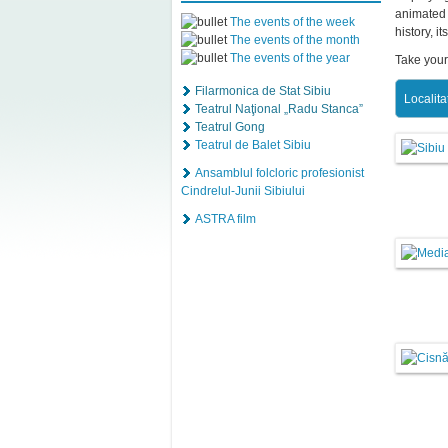
animated 
The events of the week
history, i
The events of the month
The events of the year
Take your
Filarmonica de Stat Sibiu
Localita
Teatrul Naţional „Radu Stanca”
Teatrul Gong
Teatrul de Balet Sibiu
Ansamblul folcloric profesionist
Cindrelul-Junii Sibiului
ASTRA film