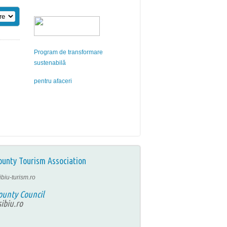
Program de transformare
sustenabilă
pentru afaceri
ounty Tourism Association
ibiu-turism.ro
ounty Council
ibiu.ro