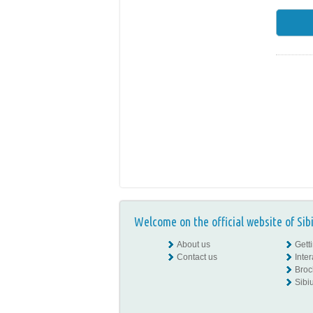
Welcome on the official website of Sib
About us
Gett
Contact us
Inte
Broc
Sibiu