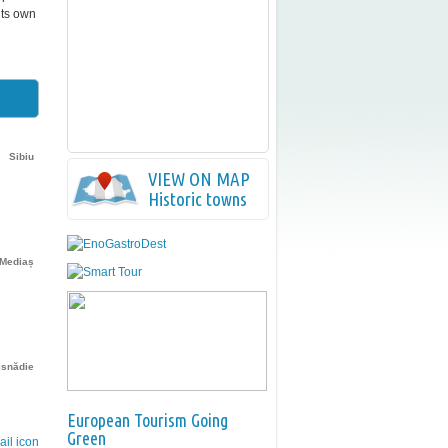
its own
Sibiu
VIEW ON MAP
Historic towns
Mediaș
isnădie
European Tourism Going
Green