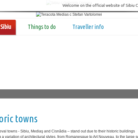
Welcome on the official website of Sibiu 
Sibiu
Things to do
Traveller info
oric towns
val towns - Sibiu, Mediaş and Cisnădia ‒ stand out due to their historic buildings
g a variation of architectural styles, from Romanesque to Art Nouveau, to the large 