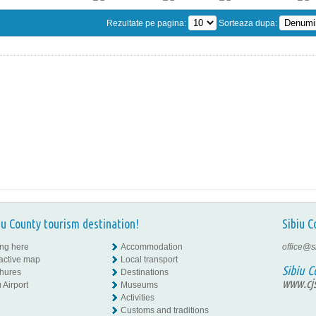
Rezultate pe pagina:
Sorteaza dupa:
iu County tourism destination!
Sibiu C
ing here
Accommodation
office@s
ractive map
Local transport
Sibiu C
hures
Destinations
www.cjs
 Airport
Museums
Activities
Customs and traditions