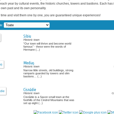
each year by cultural events, the historic churches, towers and bastions. Each has 
ts own past and its own personality.
 time and visit them one by one, you are guaranteed unique experiences!
te:
Sibiu
Historic town
“Our town will thrive and become world
famous” - these were the words of
Hermann (...)
Mediaș
Historic town
Narrow little streets, old buildings, strong
ramparts guarded by towers and slim
bastions… (...)
Cisnădie
Historic town
C
Cisnădie is a Saxon small town at the
foothills of the Cindrel Mountains that was
set up eight (...)