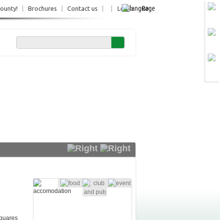
Ro
County!
|
Brochures
|
Contact us
|
|
Login
squares