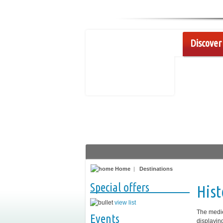
Discover 
Home
|
Destinations
Special offers
Hist
view list
The medie
Events
displayin