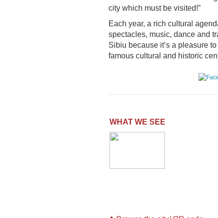
city which must be visited!”
Each year, a rich cultural agenda
spectacles, music, dance and tr
Sibiu because it’s a pleasure t
famous cultural and historic ce
WHAT WE SEE