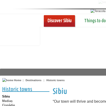
Discover Sibiu
Things to do
Home
|
Destinations
|
Historic towns
Historic towns
Sibiu
Sibiu
Mediaș
“Our town will thrive and becom
Cisnădie