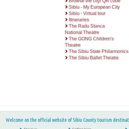
Browse the city/ QR code
Sibiu - My European City
Sibiu - Virtual tour
Itineraries
The Radu Stanca
National Theatre
The GONG Children's
Theatre
The Sibiu State Philarmonics
The Sibiu Ballet Theatre
Welcome on the official website of Sibiu County tourism destinat