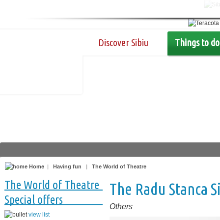
Discover Sibiu
Things to do
Home
|
Having fun
|
The World of Theatre
The World of Theatre
The Radu Stanca S
Special offers
Others
view list