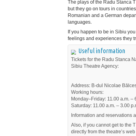
The plays of the Radu Stanca Th
but they go on tours in countri
Romanian and a German departm
languages.
If you happen to be in Sibiu you
feelings and experiences they tr
Useful information
Tickets for the Radu Stanca Na
Sibiu Theatre Agency:
Address: B-dul Nicolae Bălcesc
Working hours:
Monday–Friday: 11.00 a.m. – 
Saturday: 11.00 a.m. – 3.00 p.
Information and reservations 
Also, if you cannot get to the
directly from the theatre’s we