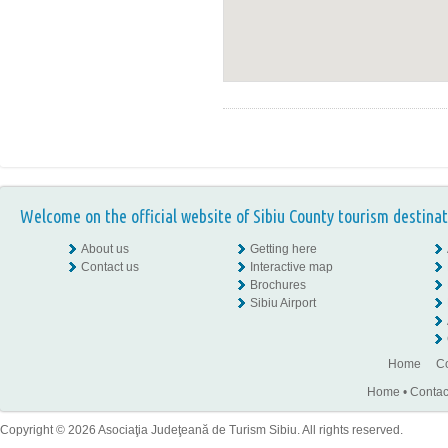
Welcome on the official website of Sibiu County tourism destinat
About us
Getting here
Contact us
Interactive map
Brochures
Sibiu Airport
Home
Co
Home
•
Contac
Copyright © 2026 Asociaţia Judeţeană de Turism Sibiu. All rights reserved.