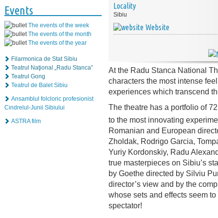
Locality
Events
Sibiu
The events of the week
Website
The events of the month
The events of the year
Filarmonica de Stat Sibiu
Teatrul Naţional „Radu Stanca”
At the Radu Stanca National The
Teatrul Gong
characters the most intense fee
Teatrul de Balet Sibiu
experiences which transcend the
Ansamblul folcloric profesionist
The theatre has a portfolio of 7
Cindrelul-Junii Sibiului
to the most innovating experime
ASTRA film
Romanian and European director
Zholdak, Rodrigo Garcia, Tompa
Yuriy Kordonskiy, Radu Alexand
true masterpieces on Sibiu’s s
by Goethe directed by Silviu Pur
director’s view and by the compl
whose sets and effects seem to
spectator!