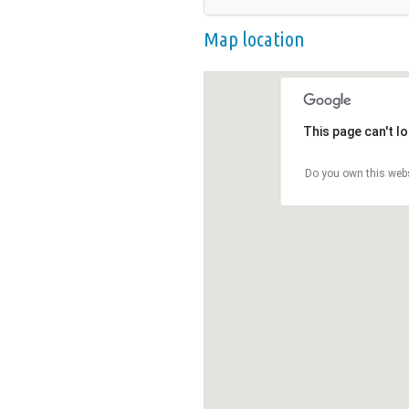
Map location
This page can't l
Do you own this web