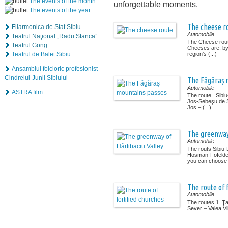
The events of the month
unforgettable moments.
The events of the year
The cheese r
Filarmonica de Stat Sibiu
Automobile
Teatrul Naţional „Radu Stanca”
The Cheese rout
Teatrul Gong
Cheeses are, by 
Teatrul de Balet Sibiu
region’s (...)
Ansamblul folcloric profesionist
Cindrelul-Junii Sibiului
The Făgăraș 
Automobile
ASTRA film
The route Sibi
Jos-Sebeşu de 
Jos – (...)
The greenway 
Automobile
The routs Sibiu
Hosman-Fofeldea
you can choose (
The route of 
Automobile
The routes 1. Ţ
Sever – Valea Vii