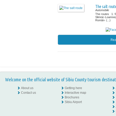
The salt rout
Automobile
The routes 1. 
Slimnic-Loamne
Român- (...)
Rez
Welcome on the official website of Sibiu County tourism destinat
About us
Getting here
Contact us
Interactive map
Brochures
Sibiu Airport