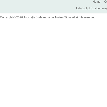
Home
Co
Üdvözöljük Szeben megye
Copyright © 2026 Asociaţia Judeţeană de Turism Sibiu. All rights reserved.