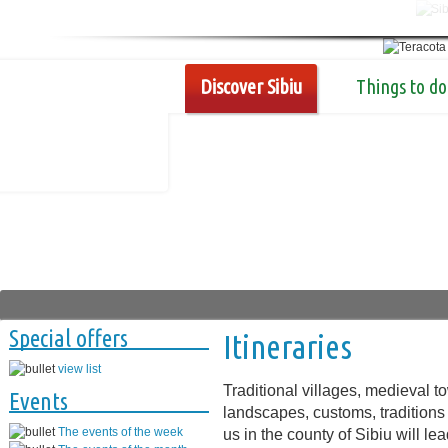
Discover Sibiu
Things to do
Special offers
Itineraries
view list
Traditional villages, medieval 
Events
landscapes, customs, traditions 
The events of the week
us in the county of Sibiu will l