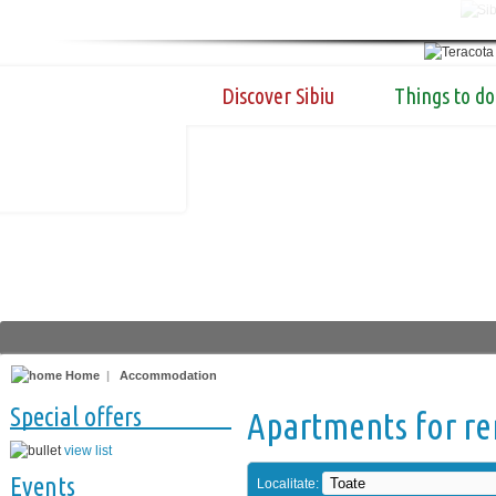
Discover Sibiu
Things to do
Home
|
Accommodation
Special offers
Apartments for re
view list
Events
Localitate: