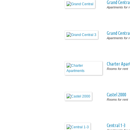
Grand Centra
Apartments for r
Grand Centra
Apartments for r
Charter Apa
Rooms for rent
Castel 2000
Rooms for rent
Central 1-3