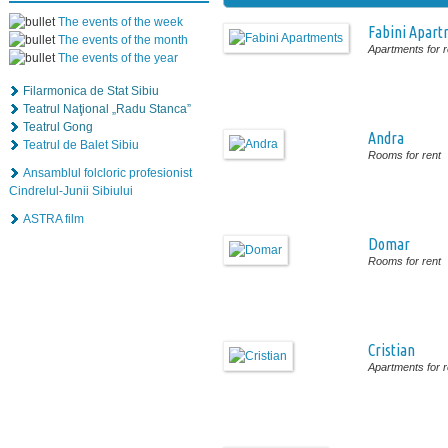
The events of the week
Fabini Apart
The events of the month
Apartments for r
The events of the year
Filarmonica de Stat Sibiu
Teatrul Naţional „Radu Stanca”
Teatrul Gong
Andra
Teatrul de Balet Sibiu
Rooms for rent
Ansamblul folcloric profesionist
Cindrelul-Junii Sibiului
ASTRA film
Domar
Rooms for rent
Cristian
Apartments for r