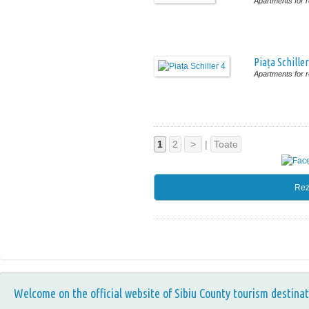
Apartments for r
Piața Schiller
Apartments for r
1
2
>
|
Toate
Rez
Welcome on the official website of Sibiu County tourism destinat