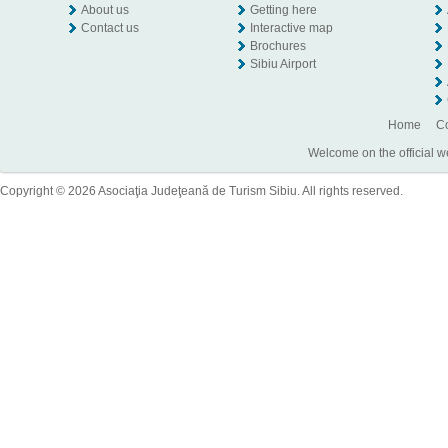
About us
Getting here
Contact us
Interactive map
Brochures
Sibiu Airport
Home
Co
Welcome on the official w
Copyright © 2026 Asociaţia Judeţeană de Turism Sibiu. All rights reserved.