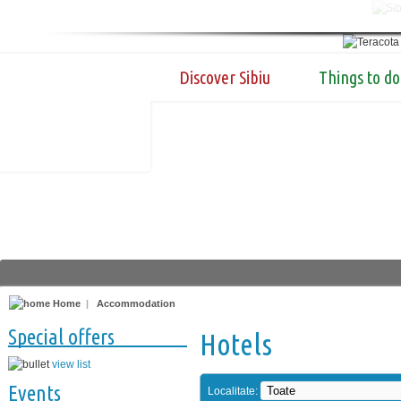
Discover Sibiu
Things to do
Home
|
Accommodation
Special offers
Hotels
view list
Events
Localitate: