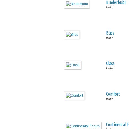
Binderbubi
Hotel
Bliss
Hotel
Class
Hotel
Comfort
Hotel
Continental 