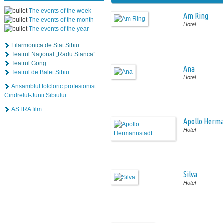
The events of the week
Am Ring
The events of the month
Hotel
The events of the year
Filarmonica de Stat Sibiu
Teatrul Naţional „Radu Stanca”
Teatrul Gong
Ana
Teatrul de Balet Sibiu
Hotel
Ansamblul folcloric profesionist
Cindrelul-Junii Sibiului
ASTRA film
Apollo Herm
Hotel
Silva
Hotel