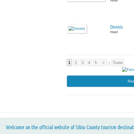
Hotel
Dennis
Hotel
1
2
3
4
5
>
|
Toate
Rez
Welcome on the official website of Sibiu County tourism destinat