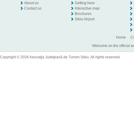
About us
Getting here
Contact us
Interactive map
Brochures
Sibiu Airport
Home
Co
Welcome on the official w
Copyright © 2026 Asociaţia Judeţeană de Turism Sibiu. All rights reserved.