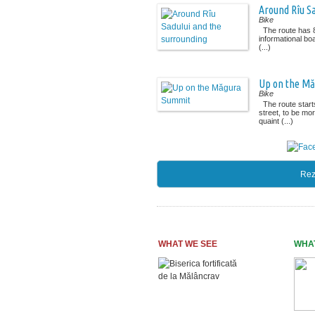
Around Rîu S
Bike
The route has 8
informational boa
(...)
Up on the M
Bike
The route starts
street, to be mo
quaint (...)
Rez
WHAT WE SEE
WHA