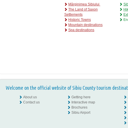
Mărginimea Sibiului
Si
The Land of Saxon
Hik
Settlements
Ex
H
istoric Towns
En
M
ountain destinations
S
pa destinations
Welcome on the official website of Sibiu County tourism destinat
About us
Getting here
Contact us
Interactive map
Brochures
Sibiu Airport