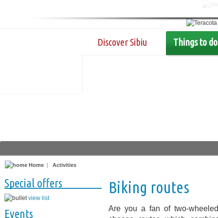
Discover Sibiu
Things to do
Home
|
Activities
Special offers
Biking routes
view list
Are you a fan of two-wheeled
Events