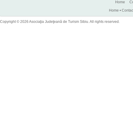
Home
Co
Home
•
Contac
Copyright © 2026 Asociaţia Judeţeană de Turism Sibiu. All rights reserved.