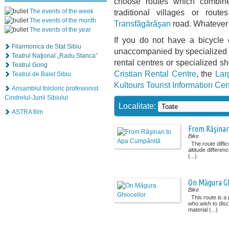
choose routes which combine 
The events of the week
traditional villages or rou
The events of the month
Transfăgărăşan
road. Whatever 
The events of the year
If you do not have a bicycle 
Filarmonica de Stat Sibiu
unaccompanied by specialized g
Teatrul Naţional „Radu Stanca”
rental centres or specialized s
Teatrul Gong
Cristian Rental Centre
, the
Lar
Teatrul de Balet Sibiu
Kultours Tourist Information Cen
Ansamblul folcloric profesionist
Cindrelul-Junii Sibiului
Localitate:
ASTRA film
From Răşinar
Bike
The route diffic
altitude differenc
(...)
On Măgura Gh
Bike
This route is a 
who wish to disc
material (...)