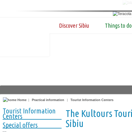
Discover Sibiu
Things to do
Home
|
Practical information
|
Tourist Information Centers
Tourist Information
The Kultours Touri
Centers
Sibiu
Special offers