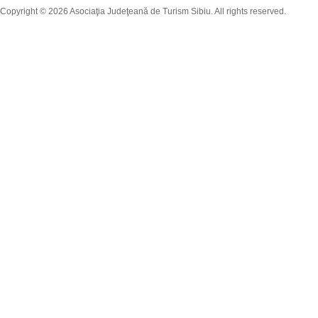
Copyright © 2026 Asociaţia Judeţeană de Turism Sibiu. All rights reserved.