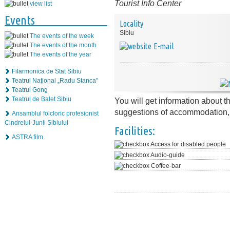
Tourist Info Center
view list
Events
Locality
Sibiu
The events of the week
The events of the month
E-mail
The events of the year
Filarmonica de Stat Sibiu
Teatrul Naţional „Radu Stanca”
Teatrul Gong
Teatrul de Balet Sibiu
You will get information about t
suggestions of accommodation, r
Ansamblul folcloric profesionist
Cindrelul-Junii Sibiului
Facilities:
ASTRA film
Access for disabled people
Audio-guide
Coffee-bar