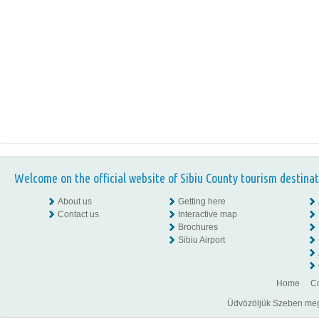
Welcome on the official website of Sibiu County tourism destinat
About us
Getting here
Contact us
Interactive map
Brochures
Sibiu Airport
Home
Co
Üdvözöljük Szeben megye