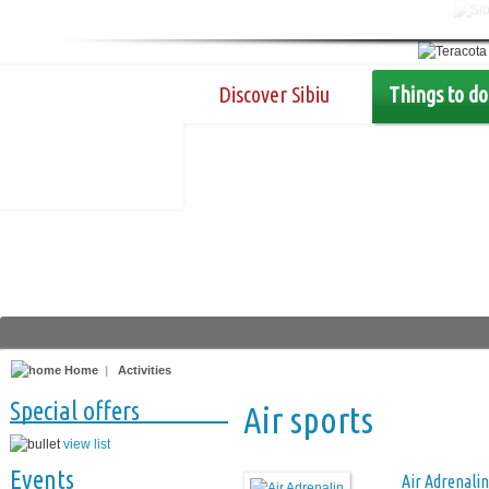
Discover Sibiu
Things to do
Home
|
Activities
Special offers
Air sports
view list
Events
Air Adrenalin