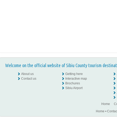
Welcome on the official website of Sibiu County tourism destinat
About us
Getting here
Contact us
Interactive map
Brochures
Sibiu Airport
Home
Co
Home
•
Contac