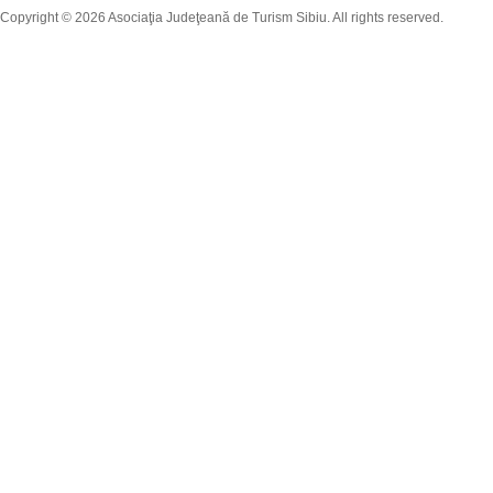
Copyright © 2026 Asociaţia Judeţeană de Turism Sibiu. All rights reserved.