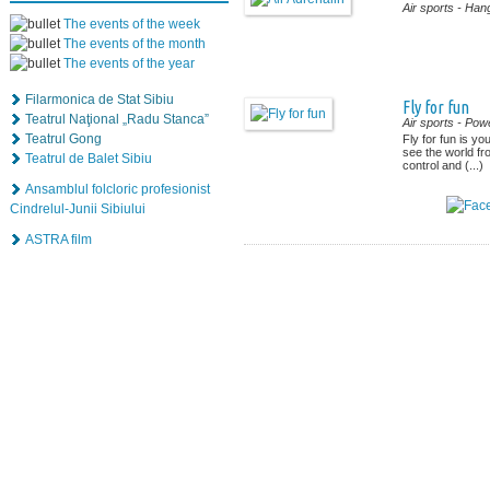
Air sports
- Hang
The events of the week
The events of the month
The events of the year
Filarmonica de Stat Sibiu
Fly for fun
Teatrul Naţional „Radu Stanca”
Air sports
- Powe
Teatrul Gong
Fly for fun is yo
see the world f
Teatrul de Balet Sibiu
control and (...)
Ansamblul folcloric profesionist
Cindrelul-Junii Sibiului
ASTRA film