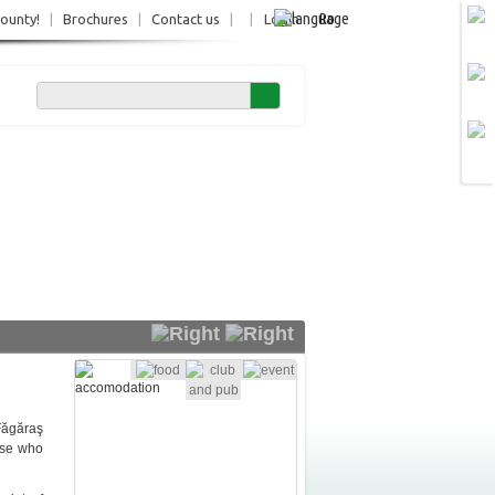
Ro
County!
|
Brochures
|
Contact us
|
|
Login
 Făgăraş
ose who