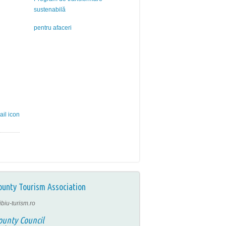
sustenabilă
pentru afaceri
ounty Tourism Association
ibiu-turism.ro
ounty Council