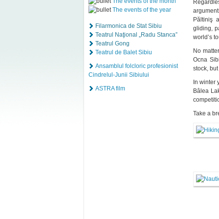
The events of the month
Regardles
The events of the year
arguments
Păltiniş 
Filarmonica de Stat Sibiu
gliding, 
Teatrul Naţional „Radu Stanca”
world’s t
Teatrul Gong
No matter
Teatrul de Balet Sibiu
Ocna Sibi
Ansamblul folcloric profesionist
stock, but
Cindrelul-Junii Sibiului
In winter 
ASTRA film
Bâlea Lak
competiti
Take a br