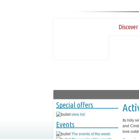
Discover 
Special offers
Acti
view list
Its hilly 
Events
and Cindr
love outdo
The events of the week