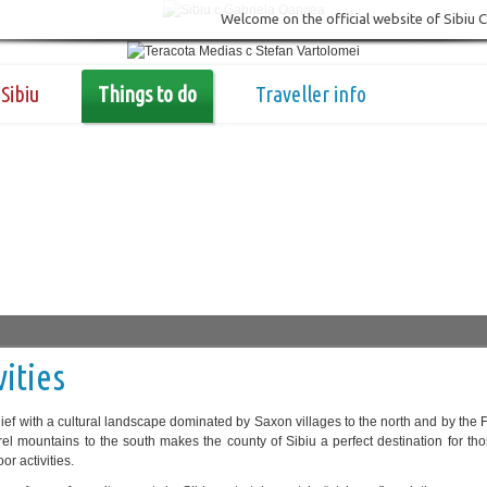
Welcome on the official website of Sibiu 
Sibiu
Things to do
Traveller info
vities
relief with a cultural landscape dominated by Saxon villages to the north and by the
el mountains to the south makes the county of Sibiu a perfect destination for th
or activities.