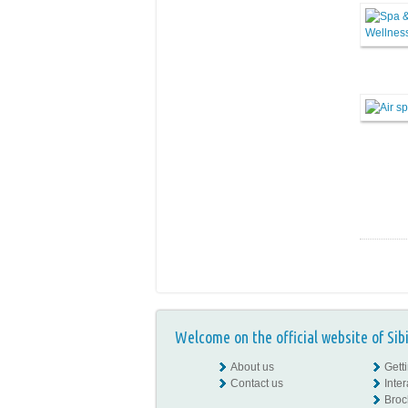
Welcome on the official website of Sib
About us
Gett
Contact us
Inte
Broc