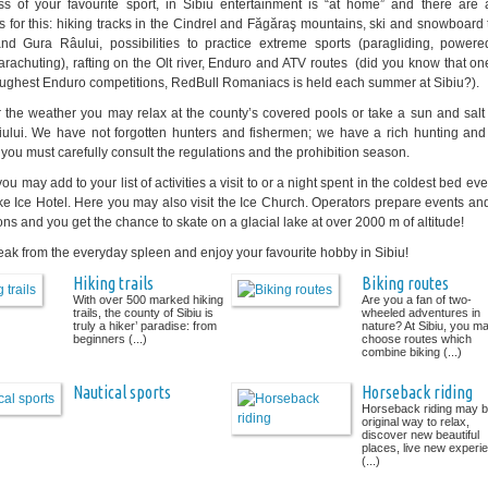
s of your favourite sport, in Sibiu entertainment is “at home” and there are a
 for this: hiking tracks in the Cindrel and Făgăraş mountains, ski and snowboard t
and Gura Râului, possibilities to practice extreme sports (paragliding, power
parachuting), rafting on the Olt river, Enduro and ATV routes (did you know that on
oughest Enduro competitions, RedBull Romaniacs is held each summer at Sibiu?).
 the weather you may relax at the county’s covered pools or take a sun and salt 
ului. We have not forgotten hunters and fishermen; we have a rich hunting and 
 you must carefully consult the regulations and the prohibition season.
you may add to your list of activities a visit to or a night spent in the coldest bed ever
e Ice Hotel. Here you may also visit the Ice Church. Operators prepare events an
ons and you get the chance to skate on a glacial lake at over 2000 m of altitude!
eak from the everyday spleen and enjoy your favourite hobby in Sibiu!
Hiking trails
Biking routes
With over 500 marked hiking
Are you a fan of two-
trails, the county of Sibiu is
wheeled adventures in
truly a hiker’ paradise: from
nature? At Sibiu, you m
beginners (...)
choose routes which
combine biking (...)
Nautical sports
Horseback riding
Horseback riding may b
original way to relax,
discover new beautiful
places, live new experi
(...)