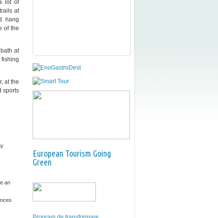
 lot of
rails at
ed hang
e of the
bath at
fishing
, at the
d sports
ay
European Tourism Going
Green
e an
ences
Program de transformare