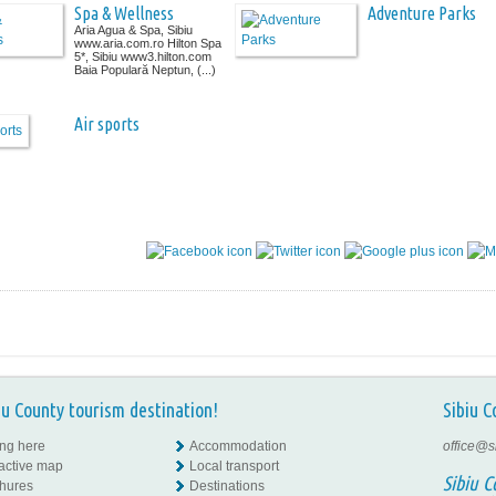
Spa & Wellness
Adventure Parks
Aria Agua & Spa, Sibiu
www.aria.com.ro Hilton Spa
5*, Sibiu www3.hilton.com
Baia Populară Neptun, (...)
Air sports
iu County tourism destination!
Sibiu C
ing here
Accommodation
office@s
ractive map
Local transport
Sibiu C
hures
Destinations