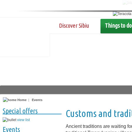
Discover Sibiu
Things to do
Home
|
Events
Special offers
Customs and tradi
view list
Ancient traditions are waiting for
Events