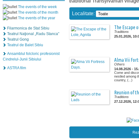
traditional Transylvanian village
The events of the week
The events of the month
Localitate:
The events of the year
The Escape of
Filarmonica de Stat Sibiu
Traditions
Teatrul Naţional „Radu Stanca”
25.01.2026, 10:
Teatrul Gong
Teatrul de Balet Sibiu
Ansamblul folcloric profesionist
Cindrelul-Junii Sibiului
Alma Vii Fort
Others
ASTRA film
14.08.2026 - 15
Come and discov
nestled among the
country, (...)
Reunion of t
Traditions
27.12.2026, 12:
Rez