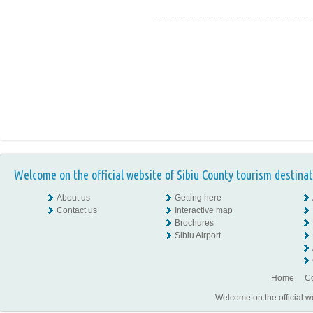
Welcome on the official website of Sibiu County tourism destinat
About us
Getting here
Contact us
Interactive map
Brochures
Sibiu Airport
Home
Co
Welcome on the official w