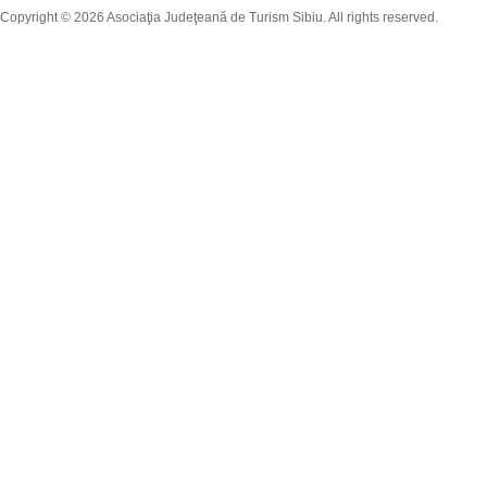
Copyright © 2026 Asociaţia Judeţeană de Turism Sibiu. All rights reserved.