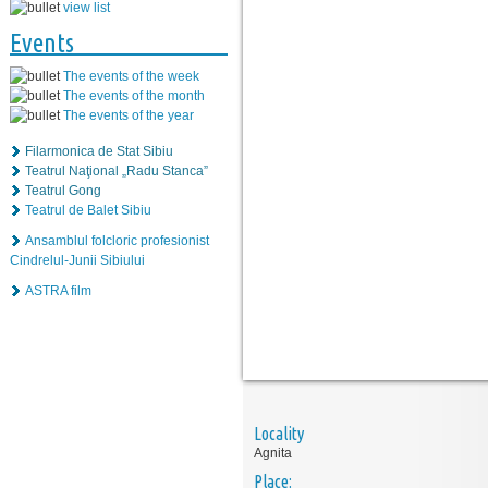
view list
Events
The events of the week
The events of the month
The events of the year
Filarmonica de Stat Sibiu
Teatrul Naţional „Radu Stanca”
Teatrul Gong
Teatrul de Balet Sibiu
Ansamblul folcloric profesionist
Cindrelul-Junii Sibiului
ASTRA film
Locality
Agnita
Place: