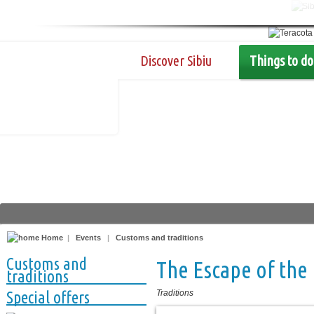
Discover Sibiu
Things to do
Home
|
Events
|
Customs and traditions
Customs and
The Escape of the 
traditions
Special offers
Traditions