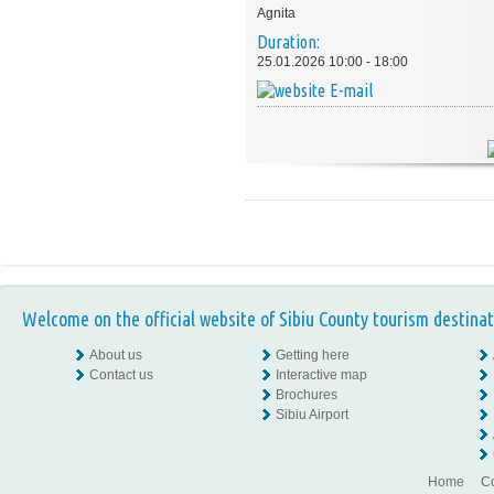
Agnita
Duration:
25.01.2026 10:00 - 18:00
E-mail
Welcome on the official website of Sibiu County tourism destinat
About us
Getting here
Contact us
Interactive map
Brochures
Sibiu Airport
Home
Co