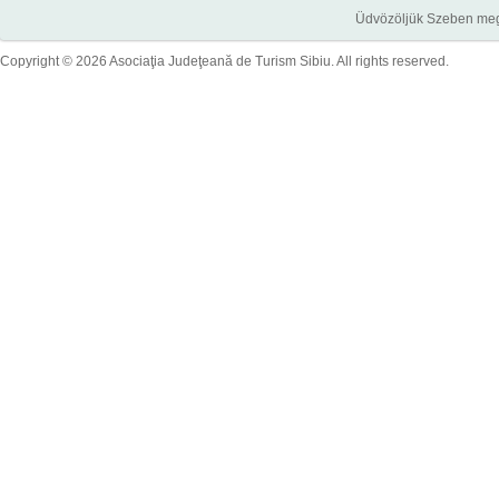
Üdvözöljük Szeben megye
Copyright © 2026 Asociaţia Judeţeană de Turism Sibiu. All rights reserved.