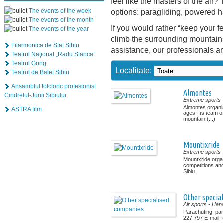
feel like the masters of the air? 
The events of the week
options: paragliding, powered h
The events of the month
If you would rather “keep your 
The events of the year
climb the surrounding mountains
Filarmonica de Stat Sibiu
assistance, our professionals a
Teatrul Naţional „Radu Stanca”
Teatrul Gong
Localitate:
Teatrul de Balet Sibiu
Ansamblul folcloric profesionist
Almontes
Cindrelul-Junii Sibiului
Extreme sports
Almontes organise
ASTRA film
ages. Its team o
mountain (...)
Mountixride
Extreme sports
Mountxride orga
competitions and
Sibiu.
Other specia
Air sports
- Hang
Parachuting, pa
227 797 E-mail: (