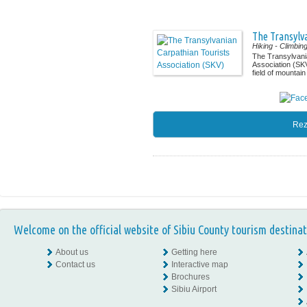
The Transylva
Hiking
- Climbin
The Transylvani
Association (SKV
field of mountain 
Rez
Welcome on the official website of Sibiu County tourism destinat
About us
Getting here
Contact us
Interactive map
Brochures
Sibiu Airport