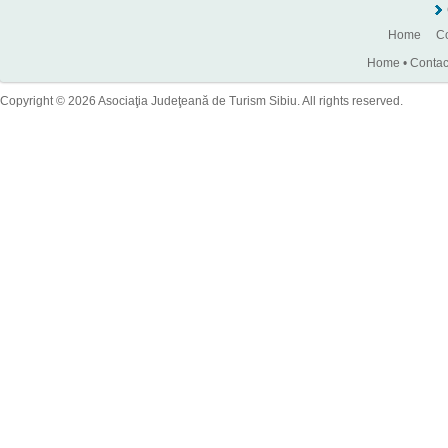
Home
Co
Home
•
Contac
Copyright © 2026 Asociaţia Judeţeană de Turism Sibiu. All rights reserved.