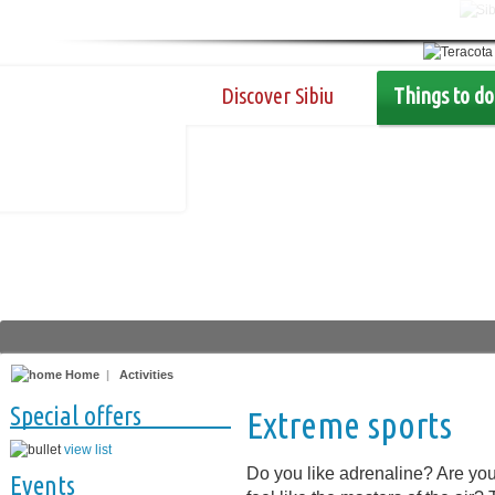
Discover Sibiu
Things to do
Home
|
Activities
Special offers
Extreme sports
view list
Do you like adrenaline? Are yo
Events