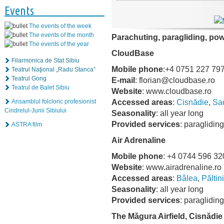
Events
The events of the week
The events of the month
Parachuting, paragliding, po
The events of the year
CloudBase
Filarmonica de Stat Sibiu
Mobile phone
:+4 0751 227 79
Teatrul Naţional „Radu Stanca”
Teatrul Gong
E-mail
: florian@cloudbase.ro
Teatrul de Balet Sibiu
Website
: www.cloudbase.ro
Accessed areas
:
Cisnădie
,
Sa
Ansamblul folcloric profesionist
Cindrelul-Junii Sibiului
Seasonality
: all year long
Provided services
: paraglidin
ASTRA film
Air Adrenaline
Mobile phone
: +4 0744 596 32
Website
: www.airadrenaline.ro
Accessed areas
:
Bâlea
,
Păltin
Seasonality
: all year long
Provided services
: paraglidin
The Măgura Airfield, Cisnădie