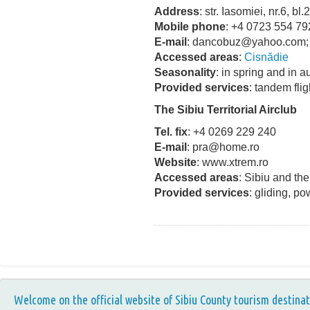
Address
: str. Iasomiei, nr.6, bl
Mobile phone
: +4 0723 554 79
E-mail
: dancobuz@yahoo.com;
Accessed areas
:
Cisnădie
Seasonality
: in spring and in 
Provided services
: tandem fli
The Sibiu Territorial Airclub
Tel. fix
: +4 0269 229 240
E-mail
: pra@home.ro
Website
: www.xtrem.ro
Accessed areas
: Sibiu and th
Provided services
: gliding, po
Welcome on the official website of Sibiu County tourism destinat