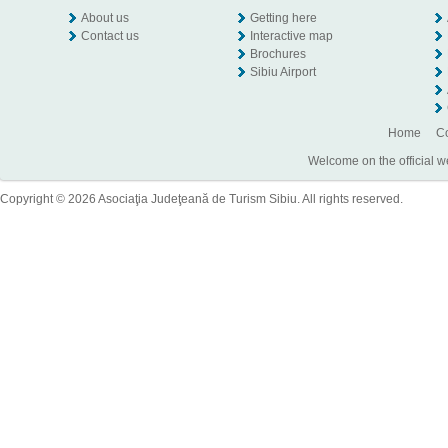
About us
Getting here
Contact us
Interactive map
Brochures
Sibiu Airport
Home
Co
Welcome on the official w
Copyright © 2026 Asociaţia Judeţeană de Turism Sibiu. All rights reserved.