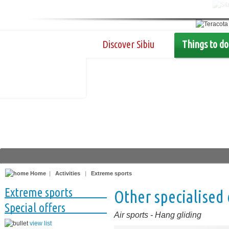
Discover Sibiu
Things to do
Home
|
Activities
|
Extreme sports
Extreme sports
Other specialised
Special offers
Air sports
-
Hang gliding
view list