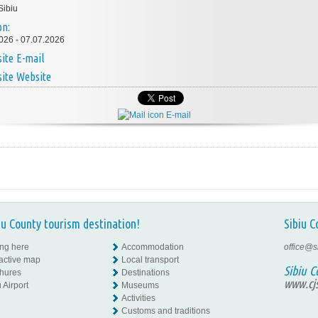
Sibiu
on:
026 - 07.07.2026
E-mail
Website
E-mail
iu County tourism destination!
Sibiu C
ing here
Accommodation
office@s
ractive map
Local transport
Sibiu C
hures
Destinations
www.cjs
 Airport
Museums
Activities
Customs and traditions