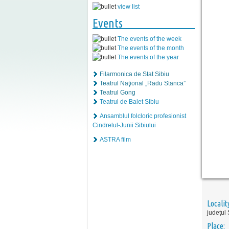
view list
Events
The events of the week
The events of the month
The events of the year
Filarmonica de Stat Sibiu
Teatrul Naţional „Radu Stanca”
Teatrul Gong
Teatrul de Balet Sibiu
Ansamblul folcloric profesionist
Cindrelul-Junii Sibiului
ASTRA film
Localit
județul 
Place: