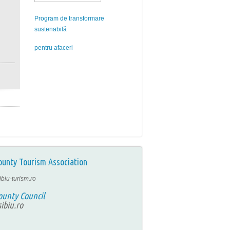
Program de transformare
sustenabilă
pentru afaceri
ounty Tourism Association
ibiu-turism.ro
ounty Council
ibiu.ro