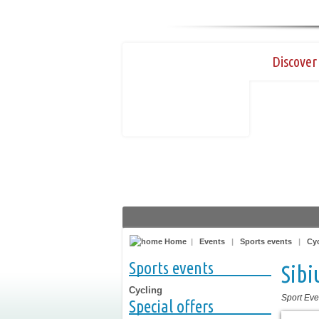
Discover 
Home
|
Events
|
Sports events
|
Cy
Sports events
Sibi
Cycling
Sport Eve
Special offers