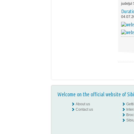
judeţul 
Durati
04.07.2
Welcome on the official website of Sib
About us
Gett
Contact us
Inte
Broc
Sibiu