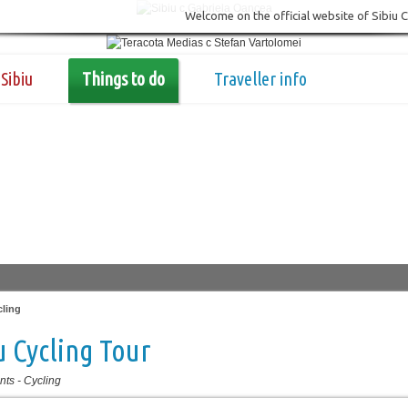
Welcome on the official website of Sibiu 
Sibiu
Things to do
Traveller info
cling
u Cycling Tour
nts
-
Cycling