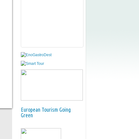
European Tourism Going
Green