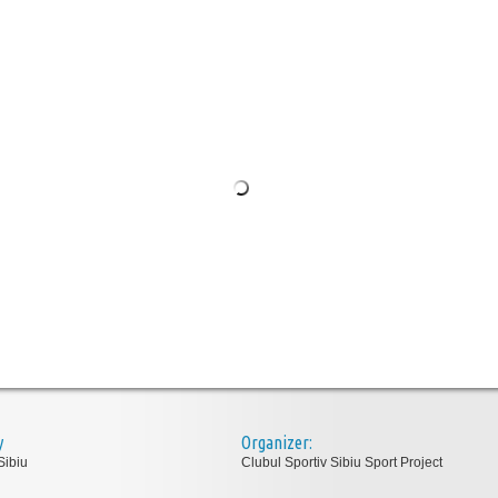
y
Organizer:
Sibiu
Clubul Sportiv Sibiu Sport Project