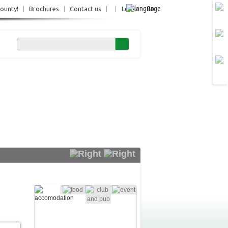
Ro
County!
|
Brochures
|
Contact us
|
|
Login