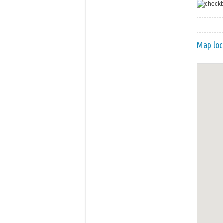
Map loc