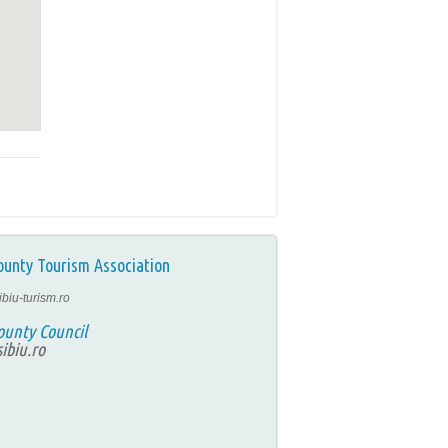
ounty Tourism Association
ibiu-turism.ro
ounty Council
ibiu.ro