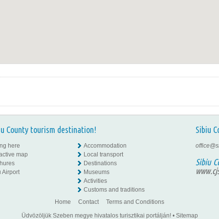
iu County tourism destination!
Sibiu C
ing here
Accommodation
office@s
ractive map
Local transport
Sibiu C
hures
Destinations
www.cjs
 Airport
Museums
Activities
Customs and traditions
Home
Contact
Terms and Conditions
Üdvözöljük Szeben megye hivatalos turisztikai portálján!
•
Sitemap