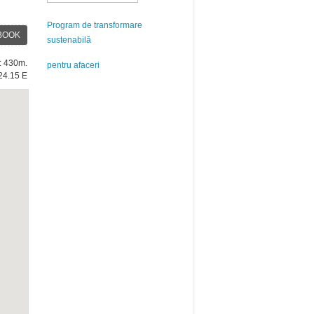
Program de transformare
BOOK
sustenabilă
e: 430m.
pentru afaceri
24.15 E