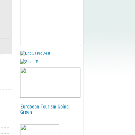
European Tourism Going
Green