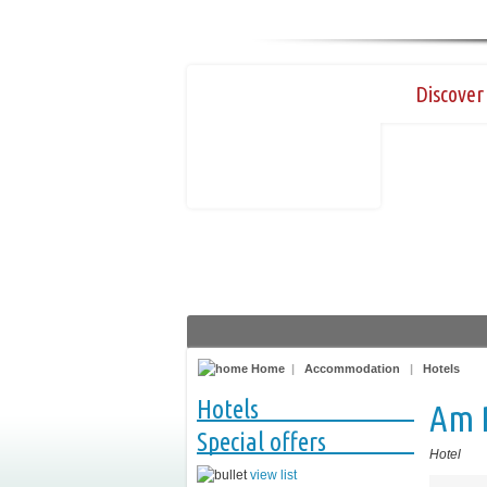
Discover 
Home
|
Accommodation
|
Hotels
Hotels
Am 
Special offers
Hotel
view list