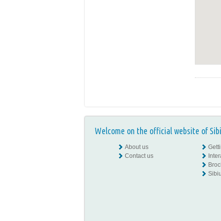
Welcome on the official website of Sib
About us
Gett
Contact us
Inte
Broc
Sibiu