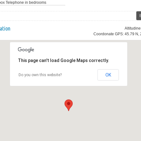
Telephone in bedrooms
ation
Altitudin
Coordonate GPS: 45.79 N, 
This page can't load Google Maps correctly.
OK
Do you own this website?