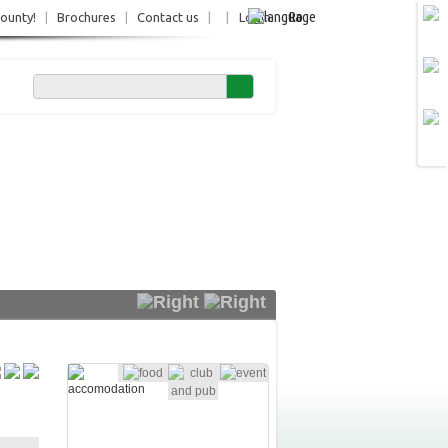
Ro
County!
|
Brochures
|
Contact us
|
|
Login