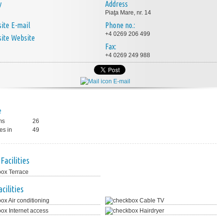
y
Address
Piaţa Mare, nr. 14
E-mail
Phone no.:
+4 0269 206 499
Website
Fax:
+4 0269 249 988
E-mail
e
ms
26
es in
49
Facilities
Terrace
cilities
Air conditioning
Cable TV
Internet access
Hairdryer