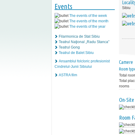
Localit
Events
Sibiu
The events of the week
The events of the month
The events of the year
Filarmonica de Stat Sibiu
Teatrul Naţional „Radu Stanca”
Teatrul Gong
Teatrul de Balet Sibiu
Ansamblul folcloric profesionist
Camere
Cindrelul-Junii Sibiului
Room typ
ASTRA film
Total roo
Total plac
rooms
On-Site 
Room Fa