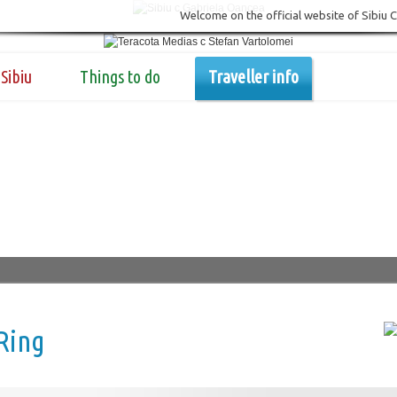
Welcome on the official website of Sibiu 
Sibiu
Things to do
Traveller info
Ring