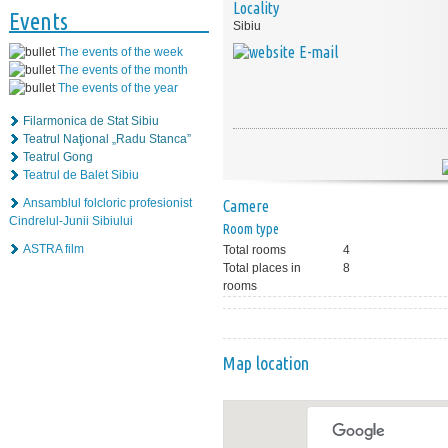
Locality
Events
Sibiu
E-mail
The events of the week
The events of the month
The events of the year
Filarmonica de Stat Sibiu
Teatrul Naţional „Radu Stanca”
Teatrul Gong
Teatrul de Balet Sibiu
Ansamblul folcloric profesionist
Camere
Cindrelul-Junii Sibiului
Room type
ASTRA film
Total rooms
4
Total places in
8
rooms
Map location