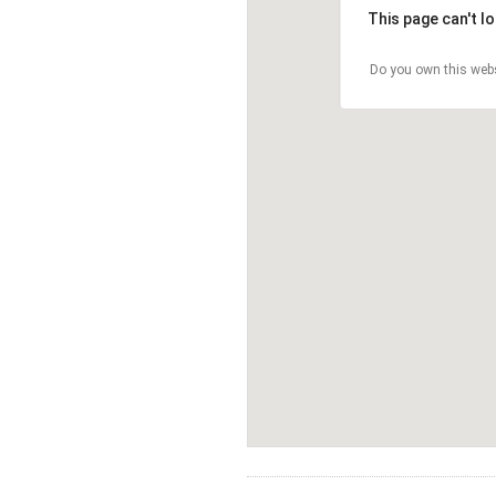
This page can't l
Do you own this web