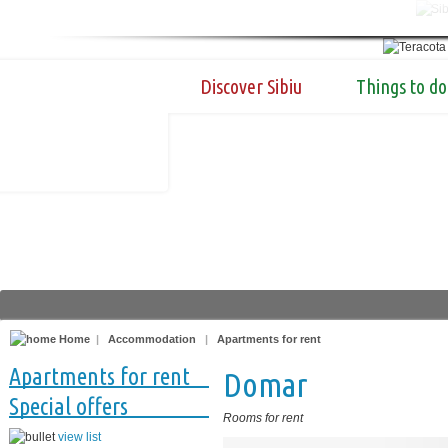
Discover Sibiu
Things to do
Home
|
Accommodation
|
Apartments for rent
Apartments for rent
Domar
Special offers
Rooms for rent
view list