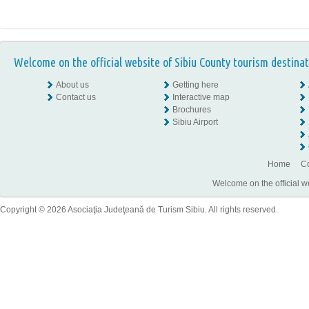
Welcome on the official website of Sibiu County tourism destinat
About us
Getting here
Contact us
Interactive map
Brochures
Sibiu Airport
Home
Co
Welcome on the official w
Copyright © 2026 Asociaţia Judeţeană de Turism Sibiu. All rights reserved.