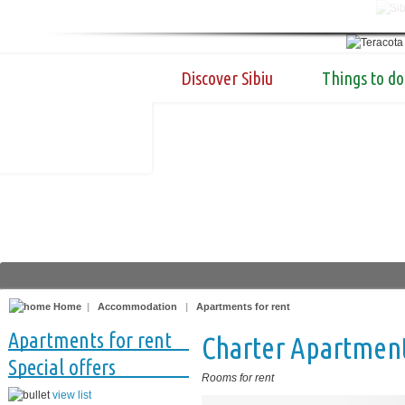
Discover Sibiu
Things to do
Home
|
Accommodation
|
Apartments for rent
Apartments for rent
Charter Apartmen
Special offers
Rooms for rent
view list