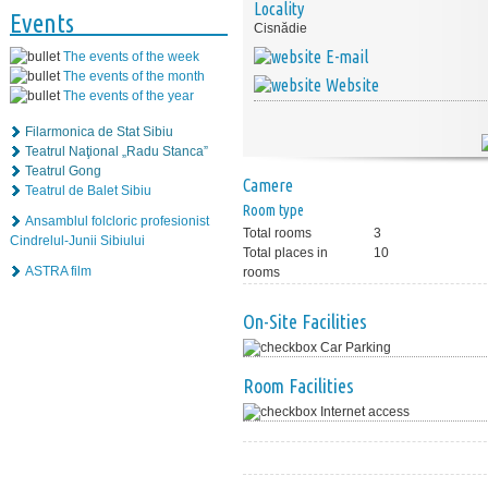
Locality
Events
Cisnădie
E-mail
The events of the week
The events of the month
Website
The events of the year
Filarmonica de Stat Sibiu
Teatrul Naţional „Radu Stanca”
Teatrul Gong
Camere
Teatrul de Balet Sibiu
Room type
Ansamblul folcloric profesionist
Total rooms
3
Cindrelul-Junii Sibiului
Total places in
10
ASTRA film
rooms
On-Site Facilities
Car Parking
Room Facilities
Internet access