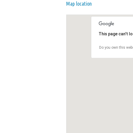
Map location
This page can't l
Do you own this web