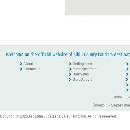
Welcome on the official website of Sibiu County tourism destinat
About us
Getting here
Contact us
Interactive map
Brochures
Sibiu Airport
Home
Co
Üdvözöljük Szeben megye
Copyright © 2026 Asociaţia Judeţeană de Turism Sibiu. All rights reserved.