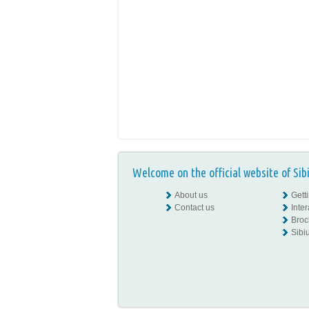
Welcome on the official website of Sib
About us
Gett
Contact us
Inte
Broc
Sibiu