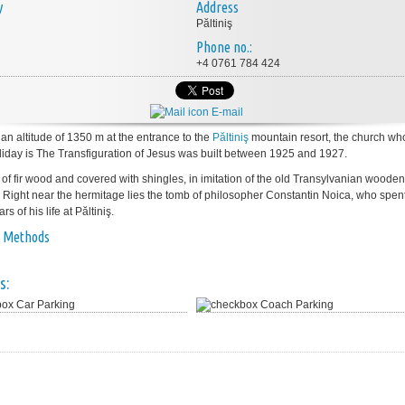
y
Address
Păltiniş
Phone no.:
+4 0761 784 424
E-mail
 an altitude of 1350 m at the entrance to the
Păltiniş
mountain resort, the church wh
liday is The Transfiguration of Jesus was built between 1925 and 1927.
e of fir wood and covered with shingles, in imitation of the old Transylvanian wooden
 Right near the hermitage lies the tomb of philosopher Constantin Noica, who spent
rs of his life at Păltiniş.
 Methods
s:
Car Parking
Coach Parking