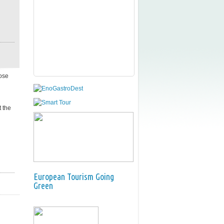
ose
 the
European Tourism Going
Green