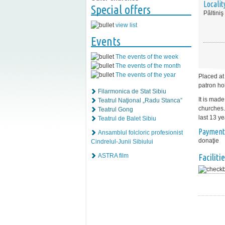
Localit
Special offers
Păltiniş
view list
Events
The events of the week
The events of the month
The events of the year
Placed at
patron ho
Filarmonica de Stat Sibiu
It is mad
Teatrul Naţional „Radu Stanca”
churches.
Teatrul Gong
last 13 yea
Teatrul de Balet Sibiu
Payment
Ansamblul folcloric profesionist
donaţie
Cindrelul-Junii Sibiului
Facilitie
ASTRA film