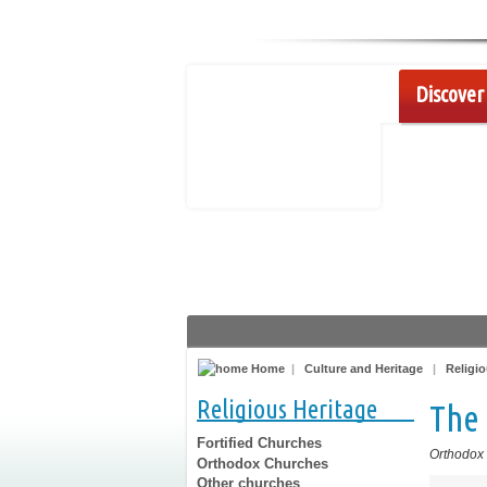
Discover 
Home
|
Culture and Heritage
|
Religio
Religious Heritage
The 
Fortified Churches
Orthodox
Orthodox Churches
Other churches