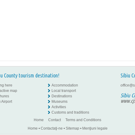
iu County tourism destination!
Sibiu C
ing here
Accommodation
office@s
ractive map
Local transport
Sibiu C
hures
Destinations
www.cjs
 Airport
Museums
Activities
Customs and traditions
Home
Contact
Terms and Conditions
Home
•
Contactaţi-ne
•
Sitemap
•
Menţiuni legale