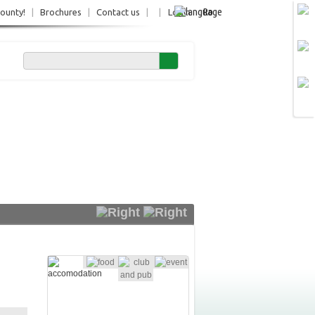
Ro
County!
|
Brochures
|
Contact us
|
|
Login