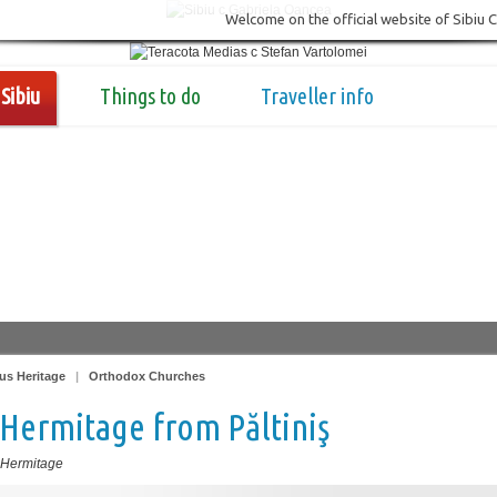
Welcome on the official website of Sibiu 
Sibiu
Things to do
Traveller info
us Heritage
|
Orthodox Churches
Hermitage from Păltiniş
 Hermitage