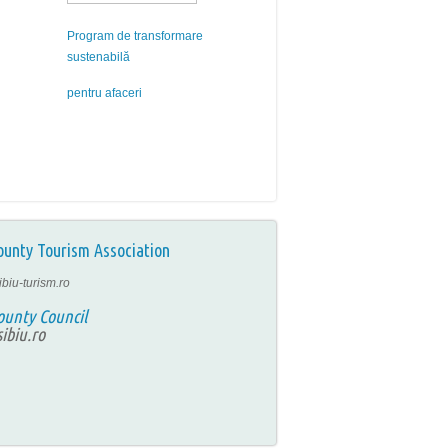
Program de transformare
sustenabilă
pentru afaceri
ounty Tourism Association
ibiu-turism.ro
ounty Council
ibiu.ro