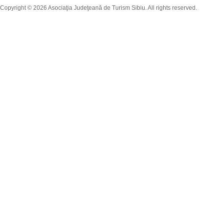
Copyright © 2026 Asociaţia Judeţeană de Turism Sibiu. All rights reserved.