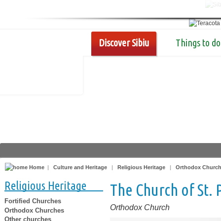
Discover Sibiu
Things to do
Home
|
Culture and Heritage
|
Religious Heritage
|
Orthodox Churc
Religious Heritage
The Church of St. 
Fortified Churches
Orthodox Church
Orthodox Churches
Other churches