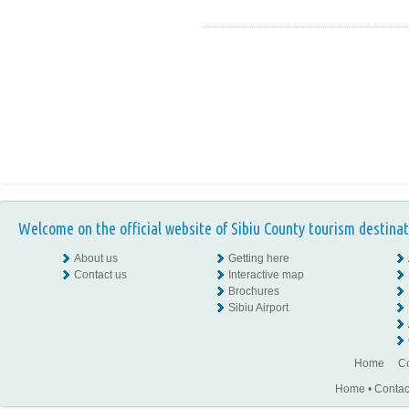
Welcome on the official website of Sibiu County tourism destinat
About us
Getting here
Contact us
Interactive map
Brochures
Sibiu Airport
Home
Co
Home
•
Contac