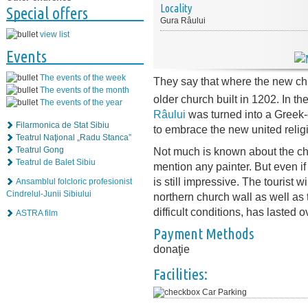
Locality
Special offers
Gura Râului
view list
Events
The events of the week
They say that where the new ch
The events of the month
older church built in 1202. In th
The events of the year
Râului
was turned into a Greek-
Filarmonica de Stat Sibiu
to embrace the new united relig
Teatrul Naţional „Radu Stanca”
Not much is known about the ch
Teatrul Gong
Teatrul de Balet Sibiu
mention any painter. But even i
is still impressive. The tourist w
Ansamblul folcloric profesionist
Cindrelul-Junii Sibiului
northern church wall as well as 
difficult conditions, has lasted 
ASTRA film
Payment Methods
donaţie
Facilities:
Car Parking