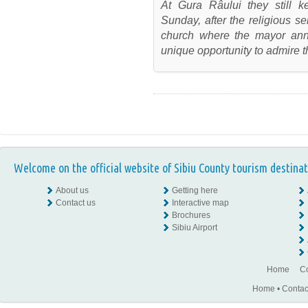
At Gura Râului they still
Sunday, after the religious ser
church where the mayor ann
unique opportunity to admire t
Welcome on the official website of Sibiu County tourism destinat
About us
Getting here
Contact us
Interactive map
Brochures
Sibiu Airport
Home
Co
Home
•
Contac