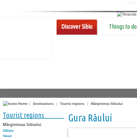
Discover Sibiu
Things to do
Home
|
Destinations
|
Tourist regions
|
Mărginimea Sibiului
Tourist regions
Gura Râului
Mărginimea Sibiului
Săliște
Sibiel