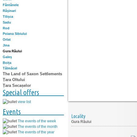
Fântânele
Rășinari
Tilișca
Sadu
Rod
Poiana Sibiului
Orlat
Jina
Gura Râului
Galeș
Boița
Tălmăcel
The Land of Saxon Settlements
Țara Oltului
Țara Secașelor
Special offers
view list
Events
Locality
The events of the week
Gura Râului
The events of the month
The events of the year