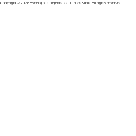
Copyright © 2026 Asociaţia Judeţeană de Turism Sibiu. All rights reserved.