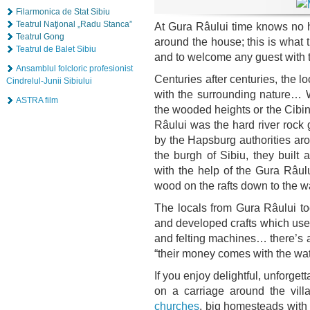
Filarmonica de Stat Sibiu
Teatrul Naţional „Radu Stanca”
At Gura Râului time knows no hu
Teatrul Gong
around the house; this is what 
Teatrul de Balet Sibiu
and to welcome any guest with t
Ansamblul folcloric profesionist
Centuries after centuries, the 
Cindrelul-Junii Sibiului
with the surrounding nature… W
ASTRA film
the wooded heights or the Cibin 
Râului was the hard river rock
by the Hapsburg authorities arou
the burgh of Sibiu, they built
with the help of the Gura Râulu
wood on the rafts down to the wa
The locals from Gura Râului to
and developed crafts which used 
and felting machines… there’s 
“their money comes with the wat
If you enjoy delightful, unforge
on a carriage around the vill
churches
, big homesteads with