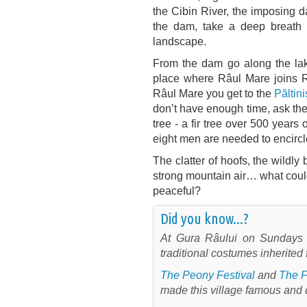
the Cibin River, the imposing 
the dam, take a deep breath o
landscape.
From the dam go along the lake 
place where Râul Mare joins Râ
Râul Mare you get to the
Păltini
don’t have enough time, ask the 
tree - a fir tree over 500 years
eight men are needed to encircle
The clatter of hoofs, the wildly 
strong mountain air… what coul
peaceful?
Did you know...?
At Gura Râului on Sundays 
traditional costumes inherited 
The Peony Festival
and
The F
made this village famous and 