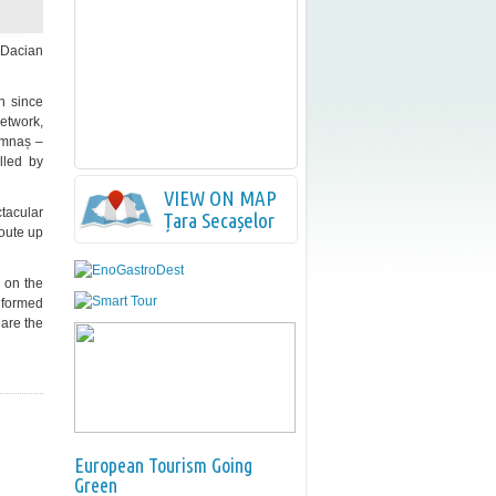
m Dacian
wn since
network,
 Amnaș –
lled by
VIEW ON MAP
tacular
Țara Secașelor
oute up
1 on the
 formed
 are the
European Tourism Going
Green