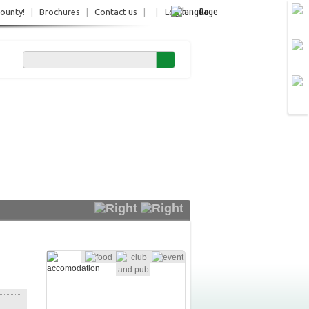
Ro
County!
|
Brochures
|
Contact us
|
|
Login