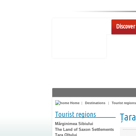
Discover 
Home
|
Destinations
|
Tourist regions
Tourist regions
Țara
Mărginimea Sibiului
The Land of Saxon Settlements
Țara Oltului