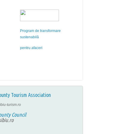
Program de transformare
sustenabilă
pentru afaceri
ounty Tourism Association
ibiu-turism.ro
ounty Council
ibiu.ro