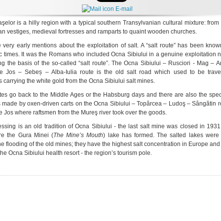
E-mail
şelor is a hilly region with a typical southern Transylvanian cultural mixture: fro
 vestiges, medieval fortresses and ramparts to quaint wooden churches.
 very early mentions about the exploitation of salt. A “salt route” has been kno
ic times. It was the Romans who included Ocna Sibiului in a genuine exploitation 
ing the basis of the so-called “salt route”. The Ocna Sibiului – Rusciori - Mag –
e Jos – Sebeș – Alba-Iulia route is the old salt road which used to be trave
 carrying the white gold from the Ocna Sibiului salt mines.
tes go back to the Middle Ages or the Habsburg days and there are also the spec
s made by oxen-driven carts on the Ocna Sibiului – Topârcea – Ludoş – Sângătin r
de Jos where raftsmen from the Mureş river took over the goods.
essing is an old tradition of Ocna Sibiului - the last salt mine was closed in 193
re the Gura Minei (
The Mine’s Mouth
) lake has formed. The salted lakes were
he flooding of the old mines; they have the highest salt concentration in Europe and
the Ocna Sibiului health resort - the region’s tourism pole.