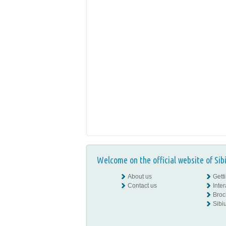
Welcome on the official website of Sib
About us
Gett
Contact us
Inte
Broc
Sibiu