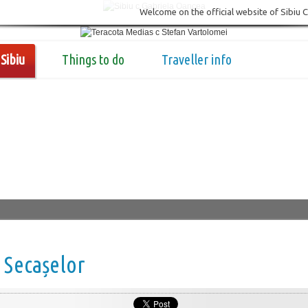
Welcome on the official website of Sibiu 
Sibiu
Things to do
Traveller info
 Secașelor