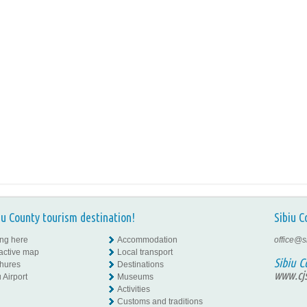
iu County tourism destination!
Sibiu C
ing here
Accommodation
office@s
ractive map
Local transport
Sibiu C
hures
Destinations
www.cjs
 Airport
Museums
Activities
Customs and traditions