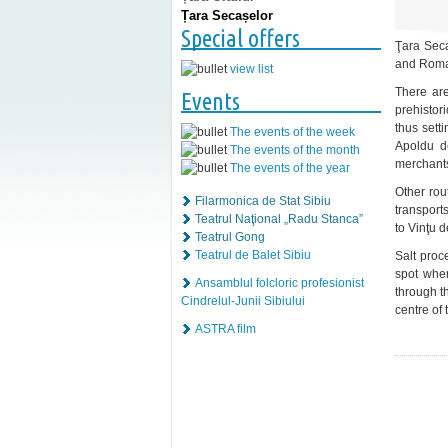
Țara Secașelor
Special offers
Ţara Seca
and Roman
view list
There are
Events
prehistor
thus sett
The events of the week
Apoldu d
The events of the month
merchants
The events of the year
Other rou
Filarmonica de Stat Sibiu
transport
Teatrul Naţional „Radu Stanca”
to Vinţu 
Teatrul Gong
Teatrul de Balet Sibiu
Salt proc
spot whe
Ansamblul folcloric profesionist
through t
Cindrelul-Junii Sibiului
centre of 
ASTRA film