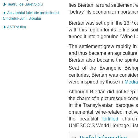
lies Biertan, a rural settlemen
Teatrul de Balet Sibiu
“betray” its economic importance
Ansamblul folcloric profesionist
Cindrelul-Junii Sibiului
th
Biertan was set up in the 13
ce
ASTRA film
with this region for its fertile
turned it into a genuine “Wine L
The settlement grew rapidly i
and thus became an agricultura
Biertan also became the spirit
Seat of the Evangelic Bisho
centuries, Biertan was conside
were inspired by those in
Media
Although Biertan did not keep i
the charm of a picturesque com
in the Transylvanian baroque st
ornamental wine-related motive
the beautiful
fortified
church 
UNESCO’S World Heritage List
Useful information