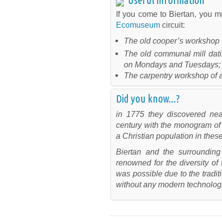
If you come to Biertan, you mu
Ecomuseum
circuit:
The old cooper’s workshop (
The old communal mill dati
on Mondays and Tuesdays;
The carpentry workshop of ar
Did you know...?
in 1775 they discovered nea
century with the monogram of 
a Christian population in thes
Biertan and the surrounding
renowned for the diversity of 
was possible due to the tradit
without any modern technologi