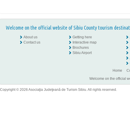
Welcome on the official website of Sibiu County tourism destinat
About us
Getting here
Contact us
Interactive map
Brochures
Sibiu Airport
Home
Co
Welcome on the official w
Copyright © 2026 Asociaţia Judeţeană de Turism Sibiu. All rights reserved.