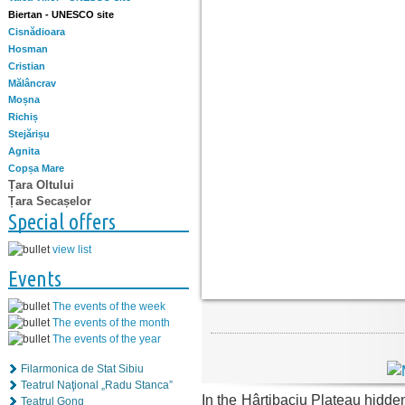
Biertan - UNESCO site
Cisnădioara
Hosman
Cristian
Mălâncrav
Moșna
Richiș
Stejărișu
Agnita
Copșa Mare
Țara Oltului
Țara Secașelor
Special offers
view list
Events
The events of the week
The events of the month
The events of the year
Filarmonica de Stat Sibiu
Teatrul Naţional „Radu Stanca”
In the Hârtibaciu Plateau hidd
Teatrul Gong