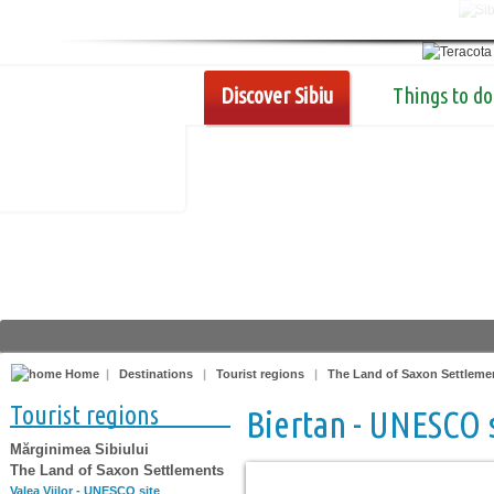
Discover Sibiu
Things to do
Home
|
Destinations
|
Tourist regions
|
The Land of Saxon Settleme
Tourist regions
Biertan - UNESCO 
Mărginimea Sibiului
The Land of Saxon Settlements
Valea Viilor - UNESCO site