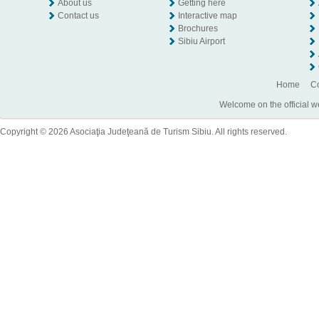
About us
Getting here
Contact us
Interactive map
Brochures
Sibiu Airport
Home
Co
Welcome on the official w
Copyright © 2026 Asociaţia Judeţeană de Turism Sibiu. All rights reserved.