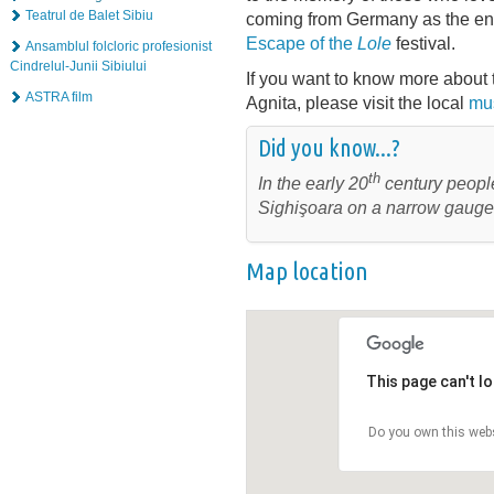
Teatrul de Balet Sibiu
coming from Germany as the en
Escape of the
Lole
festival.
Ansamblul folcloric profesionist
Cindrelul-Junii Sibiului
If you want to know more about t
ASTRA film
Agnita, please visit the local
mu
Did you know...?
th
In the early 20
century people
Sighişoara on a narrow gauge 
Map location
This page can't l
Do you own this web