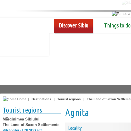
Discover Sibiu
Things to do
Home
|
Destinations
|
Tourist regions
|
The Land of Saxon Settleme
Tourist regions
Agnita
Mărginimea Sibiului
The Land of Saxon Settlements
Locality
Valea Viilor - UNESCO site