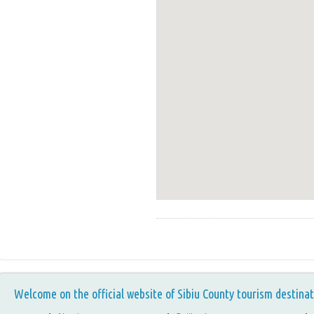
Welcome on the official website of Sibiu County tourism destinat