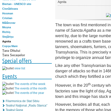
Agnita
Biertan - UNESCO site
Cisnădioara
Hosman
Cristian
Mălâncrav
The town was first mentioned i
Moșna
name of
Sancta Agatha
as a me
Richiș
went by, due to the large numbe
Stejărișu
renowned as a crafts town base
Agnita
tanners, shoemakers, furriers, c
Copșa Mare
Țara Oltului
Transylvania. This is precisely
Țara Secașelor
privilege to organize annual fair
Special offers
Like any other Transylvanian bu
view list
danger of attacks so that in 1466
Events
church which they fortified a cent
th
The events of the week
However, in the 20
century whe
The events of the month
factories saw the light of day, Ag
The events of the year
town and this image has stuck wi
Filarmonica de Stat Sibiu
However, besides all that, eac
Teatrul Naţional „Radu Stanca”
to the memory of those who love S
Teatrul Gong