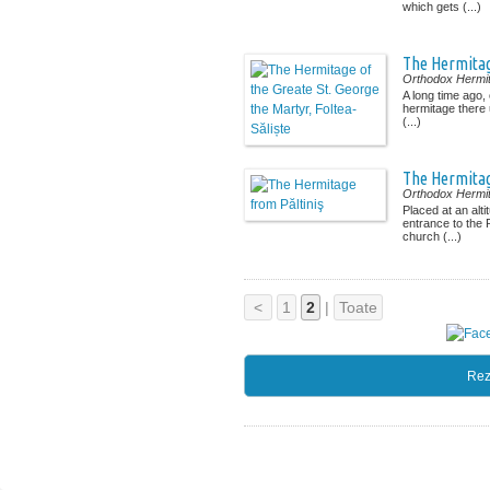
which gets (...)
The Hermitage
Orthodox Hermi
A long time ago, 
hermitage there 
(...)
The Hermitag
Orthodox Hermi
Placed at an alti
entrance to the P
church (...)
<
1
2
|
Toate
Rez