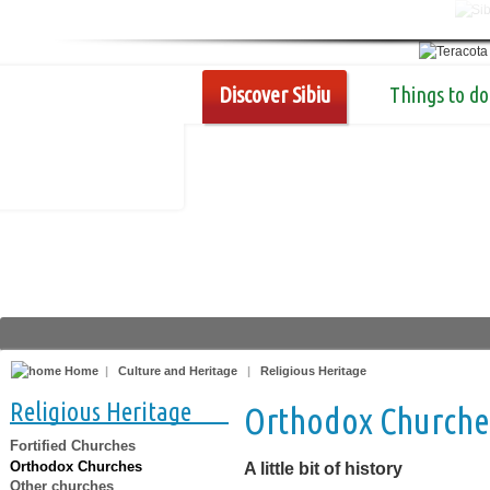
Discover Sibiu
Things to do
Home
|
Culture and Heritage
|
Religious Heritage
Religious Heritage
Orthodox Churche
Fortified Churches
Orthodox Churches
A little bit of history
Other churches