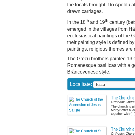
the locals brought it to Apoldu a
drawn carriages.
th
th
In the 18
and 19
century (be
emerged in the villages from Hâ
ecclesiastical paintings of the 
their painting style is defined by
paintings, religious themes are 
The Grecu brothers painted 13 c
Romanesque basilicas with a go
Brâncovenesc style.
Localitate:
The Church of
Orthodox Churc
The church is a
Martyr after a lo
together with (...
The Church of
Orthodox Churc