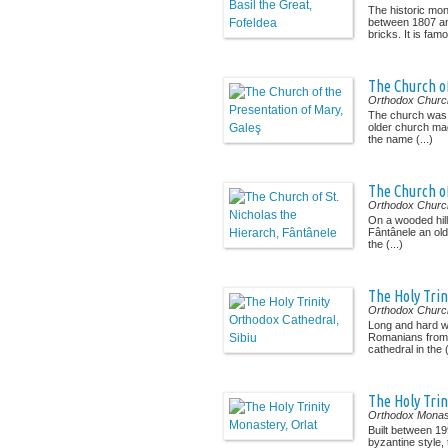
The historic mo
between 1807 a
bricks. It is famo
The Church of
Orthodox Churc
The church was 
older church mad
the name (...)
The Church of
Orthodox Churc
On a wooded hill
Fântânele an ol
the (...)
The Holy Trin
Orthodox Churc
Long and hard we
Romanians from S
cathedral in the (
The Holy Trin
Orthodox Monas
Built between 19
byzantine style,