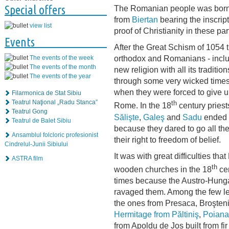
Special offers
The Romanian people was born 
from
Biertan
bearing the inscrip
view list
proof of Christianity in these pa
Events
After the Great Schism of 1054 
orthodox and Romanians - inclu
The events of the week
The events of the month
new religion with all its tradit
The events of the year
through some very wicked times
when they were forced to give up
Filarmonica de Stat Sibiu
Teatrul Naţional „Radu Stanca”
th
Rome. In the 18
century priest
Teatrul Gong
Sălişte
,
Galeş
and
Sadu
ended u
Teatrul de Balet Sibiu
because they dared to go all th
Ansamblul folcloric profesionist
their right to freedom of belief.
Cindrelul-Junii Sibiului
It was with great difficulties t
ASTRA film
th
wooden churches in the 18
cen
times because the Austro-Hungar
ravaged them. Among the few lef
the ones from Presaca, Broşteni
Hermitage from Păltiniş
,
Poiana 
from Apoldu de Jos built from f