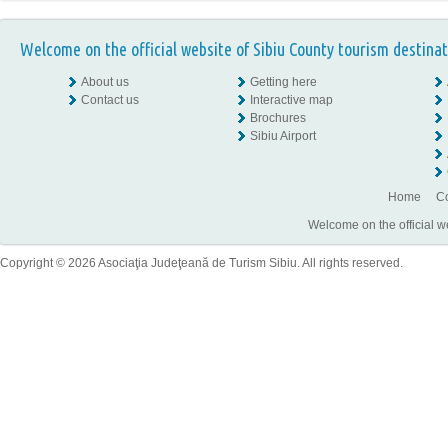
Welcome on the official website of Sibiu County tourism destinat
About us
Getting here
Contact us
Interactive map
Brochures
Sibiu Airport
Home
Co
Welcome on the official w
Copyright © 2026 Asociaţia Judeţeană de Turism Sibiu. All rights reserved.