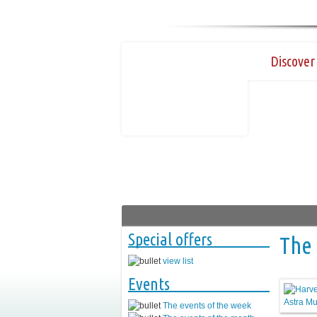
Discover 
Special offers
The 
view list
Events
The events of the week