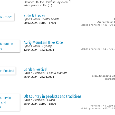
October 9th, the Harvest Day event. It
takes places in the (...)
Slide & Freeze
Sport Events
- Winter Sports
Arena Platoş P
09.03.2024, 10:00 - 17:00
Mobile phone no.: +40 736 
Avrig Mountain Bike Race
Sport Events
- Cycling
Mobile phone no.: +4 0726 
13.04.2024 - 14.04.2024
Garden Festival
Fairs & Festivals
- Fairs & Markets
Sibiu,Shopping Cit
26.04.2024 - 28.04.2024
(parcar
Olt Country in products and traditions
Fairs & Festivals
- Crafts
28.04.2024, 10:00 - 18:00
Phone no.: +4 0269 
Mobile phone no.: +40 744 