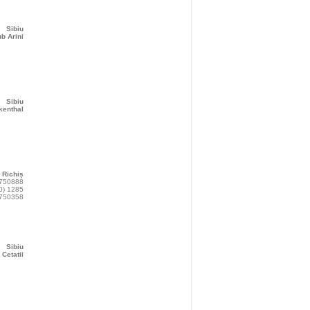
Sibiu
b Arini
Sibiu
kenthal
Richiș
 750888
0) 1285
750358
Sibiu
 Cetatii