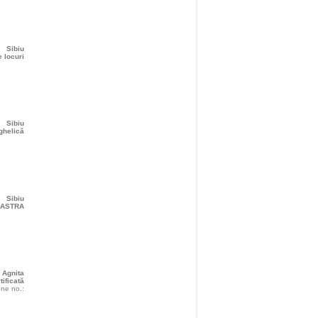
Sibiu
 locuri
Sibiu
ghelică
Sibiu
r ASTRA
Agnita
tificată
ne no.: