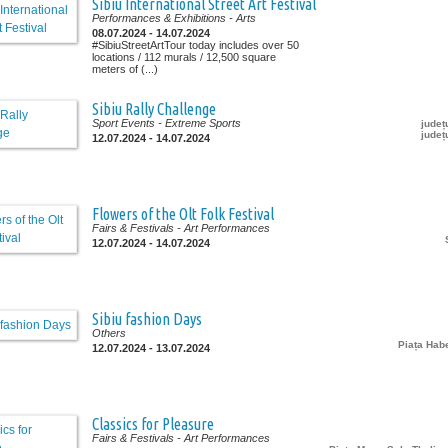
Sibiu International Street Art Festival
Performances & Exhibitions
- Arts
08.07.2024 - 14.07.2024
#SibiuStreetArtTour today includes over 50
locations / 112 murals / 12,500 square
meters of (...)
Sibiu Rally Challenge
Sport Events
- Extreme Sports
județ
județ
12.07.2024 - 14.07.2024
Flowers of the Olt Folk Festival
Fairs & Festivals
- Art Performances
12.07.2024 - 14.07.2024
Sibiu fashion Days
Others
Piața Ha
12.07.2024 - 13.07.2024
Classics for Pleasure
Fairs & Festivals
- Art Performances