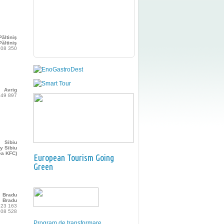
Păltiniş
ăltiniş
108 350
Avrig
349 897
Sibiu
y Sibiu
ea KFC)
European Tourism Going
Green
Bradu
Bradu
523 163
208 528
Program de transformare