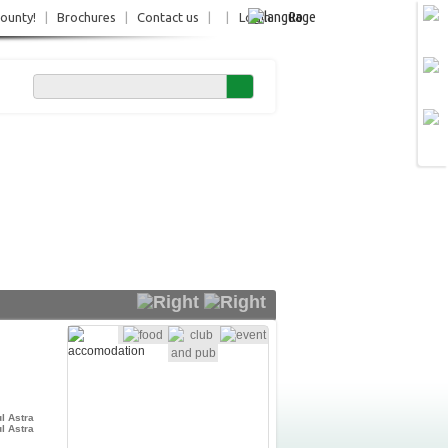
Ro
County!
|
Brochures
|
Contact us
|
|
Login
l Astra
l Astra