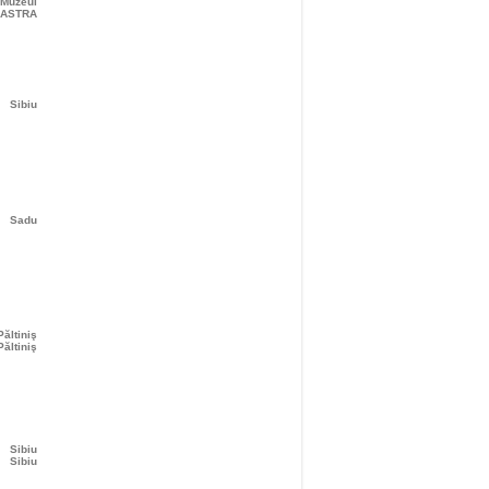
 Muzeul
ASTRA
Sibiu
Sadu
Păltiniş
Păltiniş
Sibiu
Sibiu