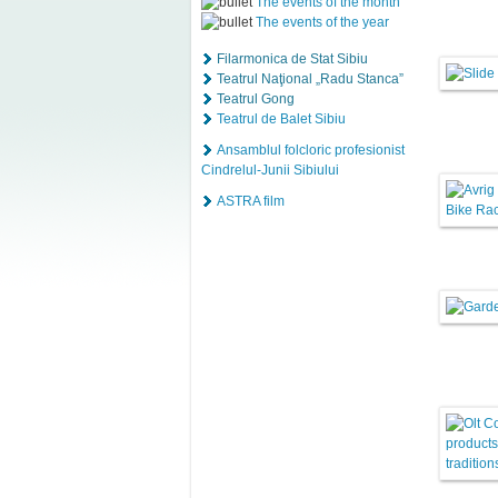
The events of the month
The events of the year
Filarmonica de Stat Sibiu
Teatrul Naţional „Radu Stanca”
Teatrul Gong
Teatrul de Balet Sibiu
Ansamblul folcloric profesionist
Cindrelul-Junii Sibiului
ASTRA film