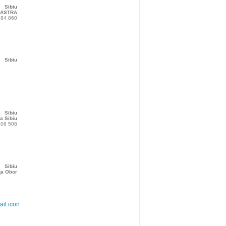
Sibiu
 ASTRA
384 860
Sibiu
Sibiu
a Sibiu
206 508
Sibiu
ța Obor