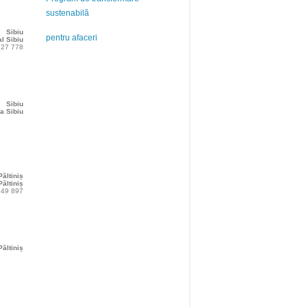
sustenabilă
Sibiu
pentru afaceri
l Sibiu
227 778
Sibiu
a Sibiu
Păltiniș
ăltiniș
349 897
Păltiniș