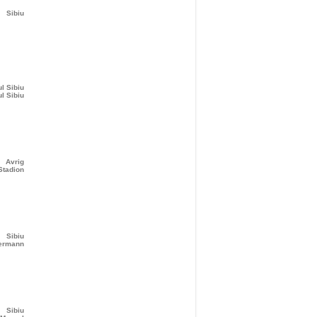
Sibiu
ul Sibiu
ul Sibiu
Avrig
Stadion
Sibiu
bermann
Sibiu