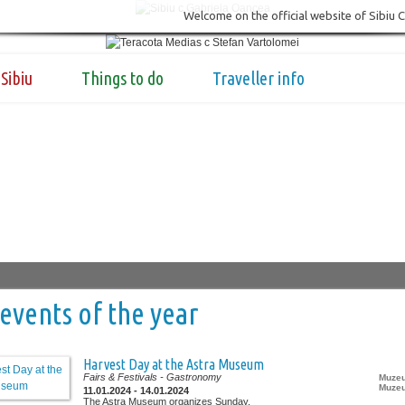
Welcome on the official website of Sibiu 
Sibiu
Things to do
Traveller info
events of the year
Harvest Day at the Astra Museum
Fairs & Festivals
- Gastronomy
Muzeu
Muzeu
11.01.2024 - 14.01.2024
The Astra Museum organizes Sunday,