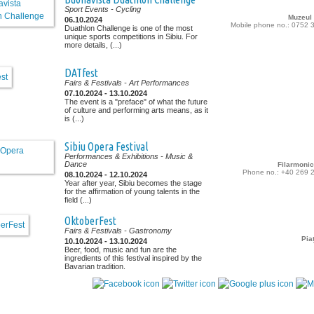
Sport Events
- Cycling
Muzeul
06.10.2024
Mobile phone no.: 0752 
Duathlon Challenge is one of the most
unique sports competitions in Sibiu. For
more details, (...)
DATfest
Fairs & Festivals
- Art Performances
07.10.2024 - 13.10.2024
The event is a "preface" of what the future
of culture and performing arts means, as it
is (...)
Sibiu Opera Festival
Performances & Exhibitions
- Music &
Dance
Filarmonic
Phone no.: +40 269 
08.10.2024 - 12.10.2024
Year after year, Sibiu becomes the stage
for the affirmation of young talents in the
field (...)
OktoberFest
Fairs & Festivals
- Gastronomy
Pia
10.10.2024 - 13.10.2024
Beer, food, music and fun are the
ingredients of this festival inspired by the
Bavarian tradition.