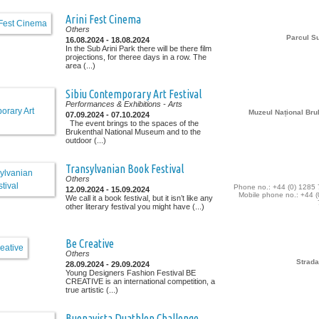
Arini Fest Cinema
Others
Parcul Su
16.08.2024 - 18.08.2024
In the Sub Arini Park there will be there film
projections, for theree days in a row. The
area (...)
Sibiu Contemporary Art Festival
Performances & Exhibitions
- Arts
Muzeul Național Bru
07.09.2024 - 07.10.2024
The event brings to the spaces of the
Brukenthal National Museum and to the
outdoor (...)
Transylvanian Book Festival
Others
Phone no.: +44 (0) 1285
12.09.2024 - 15.09.2024
Mobile phone no.: +44 (
We call it a book festival, but it isn’t like any
other literary festival you might have (...)
Be Creative
Others
Strada
28.09.2024 - 29.09.2024
Young Designers Fashion Festival BE
CREATIVE is an international competition, a
true artistic (...)
Buonavista Duathlon Challenge