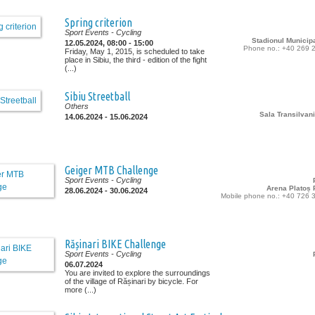
Spring criterion
Sport Events
- Cycling
Stadionul Municipa
12.05.2024, 08:00 - 15:00
Phone no.: +40 269 
Friday, May 1, 2015, is scheduled to take
place in Sibiu, the third - edition of the fight
(...)
Sibiu Streetball
Others
Sala Transilvani
14.06.2024 - 15.06.2024
Geiger MTB Challenge
Sport Events
- Cycling
Arena Platoș P
28.06.2024 - 30.06.2024
Mobile phone no.: +40 726 
Rășinari BIKE Challenge
Sport Events
- Cycling
06.07.2024
You are invited to explore the surroundings
of the village of Rășinari by bicycle. For
more (...)