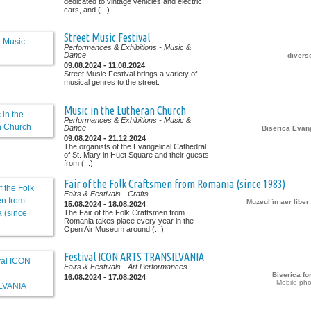
dedicated to vintage vehicles and electric
cars, and (...)
Street Music Festival
Performances & Exhibitions
- Music &
Dance
diverse
09.08.2024 - 11.08.2024
Street Music Festival brings a variety of
musical genres to the street.
Music in the Lutheran Church
Performances & Exhibitions
- Music &
Dance
Biserica Evan
09.08.2024 - 21.12.2024
The organists of the Evangelical Cathedral
of St. Mary in Huet Square and their guests
from (...)
Fair of the Folk Craftsmen from Romania (since 1983)
Fairs & Festivals
- Crafts
Muzeul în aer libe
15.08.2024 - 18.08.2024
The Fair of the Folk Craftsmen from
Romania takes place every year in the
Open Air Museum around (...)
Festival ICON ARTS TRANSILVANIA
Fairs & Festivals
- Art Performances
Biserica for
16.08.2024 - 17.08.2024
Mobile pho