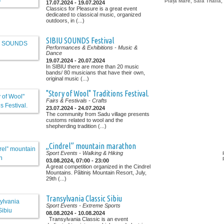
Piața Mare, Sala Thalia,
17.07.2024 - 19.07.2024
Classics for Pleasure is a great event
dedicated to classical music, organized
outdoors, in (...)
SIBIU SOUNDS Festival
Performances & Exhibitions
- Music &
Dance
19.07.2024 - 20.07.2024
In SIBIU there are more than 20 music
bands/ 80 musicians that have their own,
original music (...)
"Story of Wool" Traditions Festival.
Fairs & Festivals
- Crafts
23.07.2024 - 24.07.2024
The community from Sadu village presents
customs related to wool and the
shepherding tradition (...)
„Cindrel” mountain marathon
Sport Events
- Walking & Hiking
03.08.2024, 07:00 - 23:00
A great competition organized in the Cindrel
Mountains. Păltiniș Mountain Resort, July,
29th (...)
Transylvania Classic Sibiu
Sport Events
- Extreme Sports
08.08.2024 - 10.08.2024
Transylvania Classic is an event