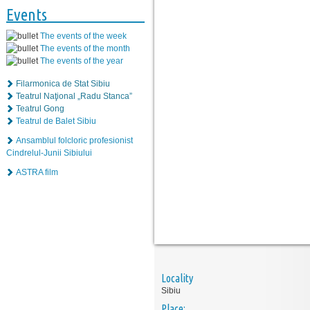
Events
The events of the week
The events of the month
The events of the year
Filarmonica de Stat Sibiu
Teatrul Naţional „Radu Stanca”
Teatrul Gong
Teatrul de Balet Sibiu
Ansamblul folcloric profesionist
Cindrelul-Junii Sibiului
ASTRA film
Locality
Sibiu
Place: