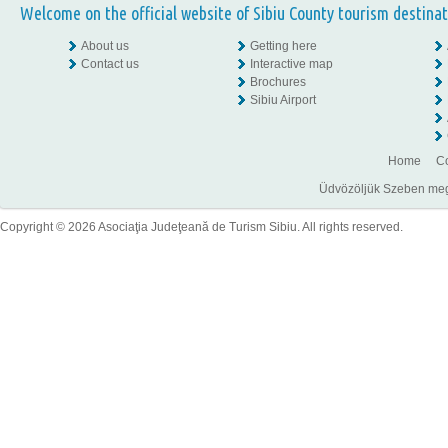
Welcome on the official website of Sibiu County tourism destinat
About us
Getting here
Contact us
Interactive map
Brochures
Sibiu Airport
Home
Co
Üdvözöljük Szeben megye
Copyright © 2026 Asociaţia Judeţeană de Turism Sibiu. All rights reserved.