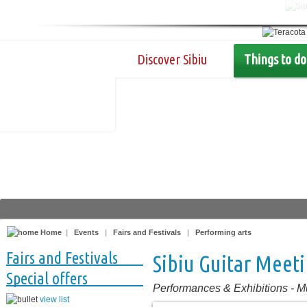
Discover Sibiu
Things to do
Home
|
Events
|
Fairs and Festivals
|
Performing arts
Fairs and Festivals
Sibiu Guitar Meet
Special offers
Performances & Exhibitions
-
M
view list