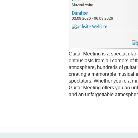
Muzeul Astra
Duration:
03.09.2026 - 06.09.2026
Website
Guitar Meeting is a spectacular 
enthusiasts from all corners of t
atmosphere, hundreds of guitari
creating a memorable musical ex
spectators. Whether you're a mus
Guitar Meeting offers you an unf
and an unforgettable atmospher