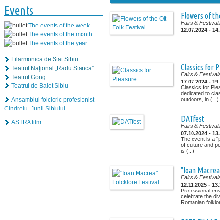
Events
Flowers of the
Fairs & Festival
The events of the week
12.07.2024 - 14
The events of the month
The events of the year
Filarmonica de Stat Sibiu
Classics for 
Teatrul Naţional „Radu Stanca”
Fairs & Festival
Teatrul Gong
17.07.2024 - 19
Teatrul de Balet Sibiu
Classics for Ple
dedicated to cla
Ansamblul folcloric profesionist
outdoors, in (...)
Cindrelul-Junii Sibiului
DATfest
ASTRA film
Fairs & Festival
07.10.2024 - 13
The event is a "
of culture and p
is (...)
"Ioan Macrea"
Fairs & Festival
12.11.2025 - 13
Professional ens
celebrate the di
Romanian folklor