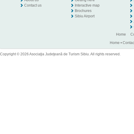
About us
Getting here
Contact us
Interactive map
Brochures
Sibiu Airport
Home
Co
Home
•
Contac
Copyright © 2026 Asociaţia Judeţeană de Turism Sibiu. All rights reserved.