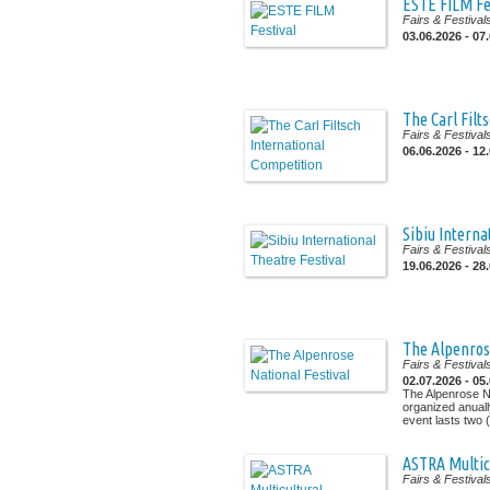
ESTE FILM Fe
Fairs & Festival
03.06.2026 - 07
The Carl Filt
Fairs & Festival
06.06.2026 - 12
Sibiu Interna
Fairs & Festival
19.06.2026 - 28
The Alpenrose
Fairs & Festival
02.07.2026 - 05
The Alpenrose Na
organized anuall
event lasts two (.
ASTRA Multic
Fairs & Festival