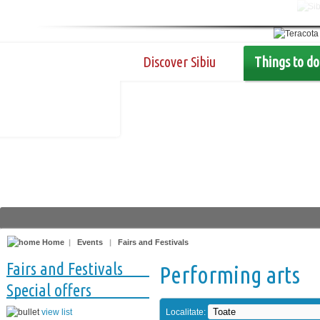
Discover Sibiu
Things to do
Home
|
Events
|
Fairs and Festivals
Fairs and Festivals
Performing arts
Special offers
view list
Localitate: