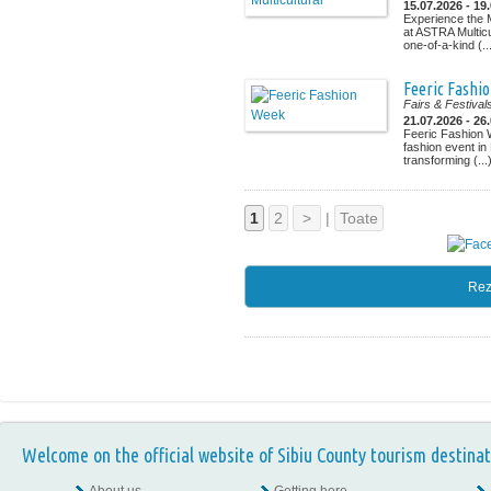
15.07.2026 - 19
Experience the M
at ASTRA Multicu
one-of-a-kind (..
Feeric Fashi
Fairs & Festival
21.07.2026 - 26
Feeric Fashion 
fashion event in
transforming (...
1
2
>
|
Toate
Rez
Welcome on the official website of Sibiu County tourism destinat