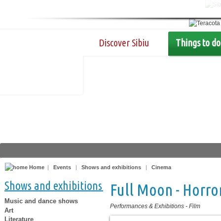
Discover Sibiu
Things to do
Home
|
Events
|
Shows and exhibitions
|
Cinema
Shows and exhibitions
Full Moon - Horror
Music and dance shows
Performances & Exhibitions
-
Film
Art
Literature