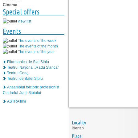
Cinema
Special offers
view list
Events
The events of the week
The events of the month
The events of the year
Filarmonica de Stat Sibiu
Teatrul Naţional „Radu Stanca”
Teatrul Gong
Teatrul de Balet Sibiu
Ansamblul folcloric profesionist
Cindrelul-Junii Sibiului
ASTRA film
Locality
Biertan
Place: