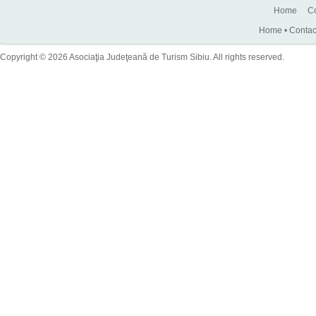
Home
Co
Home
•
Contac
Copyright © 2026 Asociaţia Judeţeană de Turism Sibiu. All rights reserved.