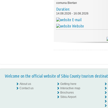
comuna Biertan
Duration:
14.08.2026 - 16.08.2026
E-mail
Website
Welcome on the official website of Sibiu County tourism destinat
About us
Getting here
Contact us
Interactive map
Brochures
Sibiu Airport