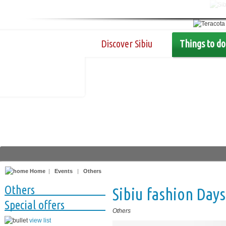
Discover Sibiu
Things to do
Home
|
Events
|
Others
Others
Sibiu fashion Days
Special offers
Others
view list