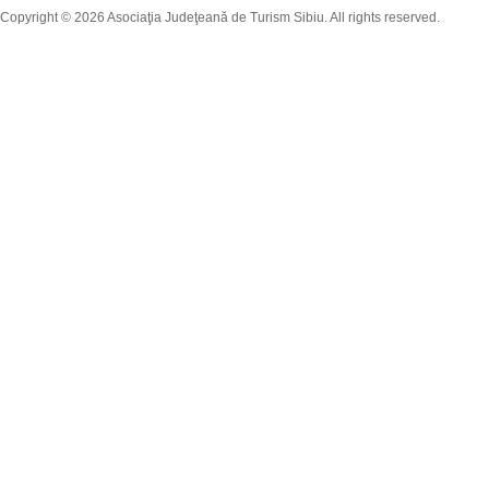
Copyright © 2026 Asociaţia Judeţeană de Turism Sibiu. All rights reserved.