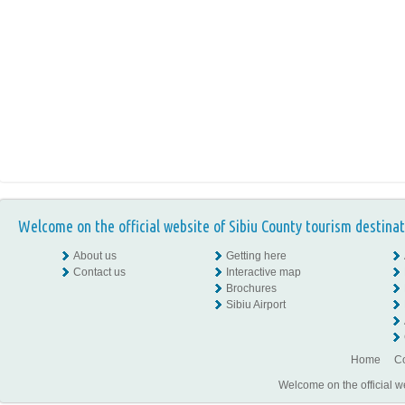
Welcome on the official website of Sibiu County tourism destinat
About us
Getting here
Contact us
Interactive map
Brochures
Sibiu Airport
Home
Co
Welcome on the official w