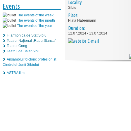
Locality
Events
Sibiu
Place:
The events of the week
The events of the month
Piața Habermann
The events of the year
Duration:
12.07.2024 - 13.07.2024
Filarmonica de Stat Sibiu
E-mail
Teatrul Naţional „Radu Stanca”
Teatrul Gong
Teatrul de Balet Sibiu
Ansamblul folcloric profesionist
Cindrelul-Junii Sibiului
ASTRA film