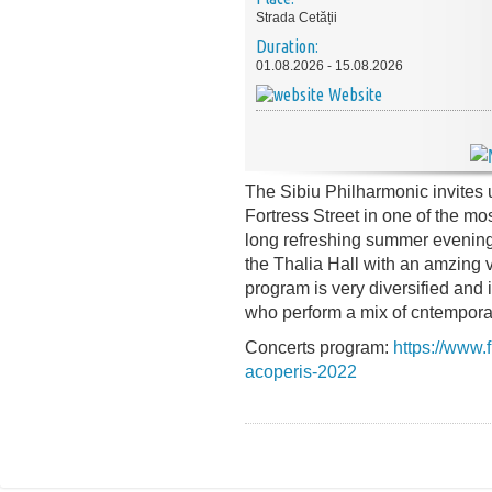
Strada Cetății
Duration:
01.08.2026 - 15.08.2026
Website
The Sibiu Philharmonic invites u
Fortress Street in one of the mos
long refreshing summer evenings
the Thalia Hall with an amzing v
program is very diversified and 
who perform a mix of cntempora
Concerts program:
https://www.f
acoperis-2022