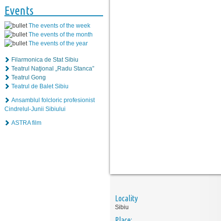
Events
The events of the week
The events of the month
The events of the year
Filarmonica de Stat Sibiu
Teatrul Naţional „Radu Stanca”
Teatrul Gong
Teatrul de Balet Sibiu
Ansamblul folcloric profesionist
Cindrelul-Junii Sibiului
ASTRA film
Locality
Sibiu
Place: