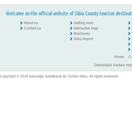
Welcome on the official website of Sibiu County tourism destinat
About us
Getting here
Contact us
Interactive map
Brochures
Sibiu Airport
Home
Co
Üdvözöljük Szeben megye
Copyright © 2026 Asociaţia Judeţeană de Turism Sibiu. All rights reserved.