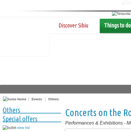
Discover Sibiu
Things to do
Home
|
Events
|
Others
Others
Concerts on the R
Special offers
Performances & Exhibitions
-
M
view list