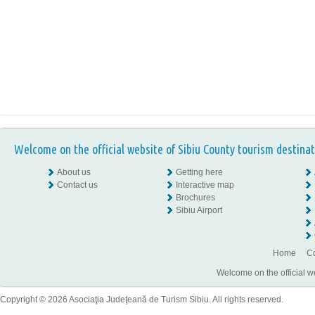
Welcome on the official website of Sibiu County tourism destinat
About us
Getting here
Contact us
Interactive map
Brochures
Sibiu Airport
Home
Co
Welcome on the official w
Copyright © 2026 Asociaţia Judeţeană de Turism Sibiu. All rights reserved.