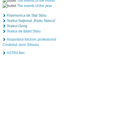
The events of the month
The events of the year
Filarmonica de Stat Sibiu
Teatrul Naţional „Radu Stanca”
Teatrul Gong
Teatrul de Balet Sibiu
Ansamblul folcloric profesionist
Cindrelul-Junii Sibiului
ASTRA film