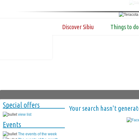
Discover Sibiu
Things to do
Special offers
Your search hasn't generat
view list
Events
The events of the week