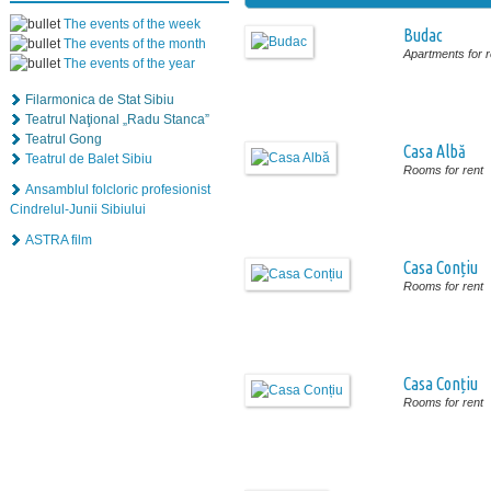
The events of the week
Budac
The events of the month
Apartments for r
The events of the year
Filarmonica de Stat Sibiu
Teatrul Naţional „Radu Stanca”
Teatrul Gong
Casa Albă
Teatrul de Balet Sibiu
Rooms for rent
Ansamblul folcloric profesionist
Cindrelul-Junii Sibiului
ASTRA film
Casa Conțiu
Rooms for rent
Casa Conțiu
Rooms for rent