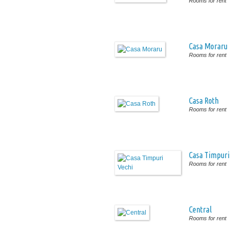
Rooms for rent
Casa Moraru
Rooms for rent
Casa Roth
Rooms for rent
Casa Timpuri
Rooms for rent
Central
Rooms for rent