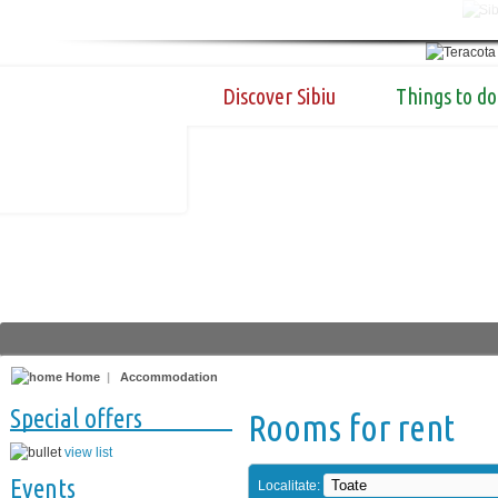
Discover Sibiu
Things to do
Home
|
Accommodation
Special offers
Rooms for rent
view list
Events
Localitate: