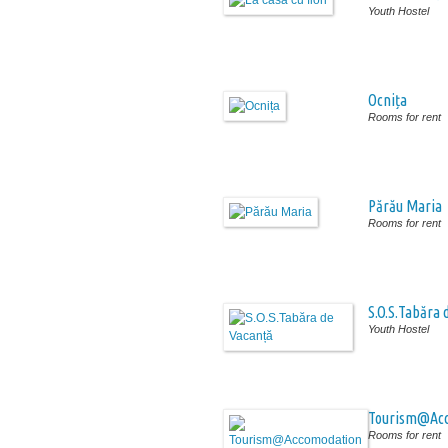
Youth Hostel
Ocnița
Rooms for rent
Părău Maria
Rooms for rent
S.O.S.Tabăra 
Youth Hostel
Tourism@Ac
Rooms for rent