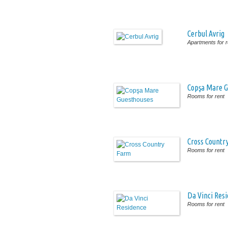
Cerbul Avrig
Apartments for r
Copşa Mare G
Rooms for rent
Cross Countr
Rooms for rent
Da Vinci Res
Rooms for rent