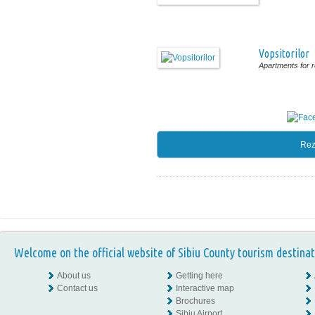
Vopsitorilor
Apartments for r
Rez
Welcome on the official website of Sibiu County tourism destinat
About us
Getting here
Contact us
Interactive map
Brochures
Sibiu Airport