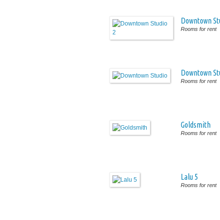
Downtown Stu
Rooms for rent
Downtown St
Rooms for rent
Goldsmith
Rooms for rent
Lalu 5
Rooms for rent