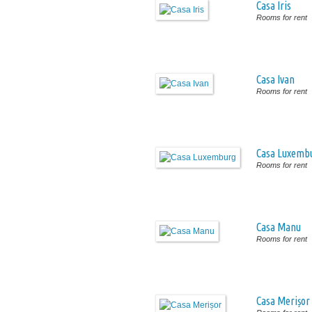
Casa Iris
Rooms for rent
Casa Ivan
Rooms for rent
Casa Luxemb
Rooms for rent
Casa Manu
Rooms for rent
Casa Merișor