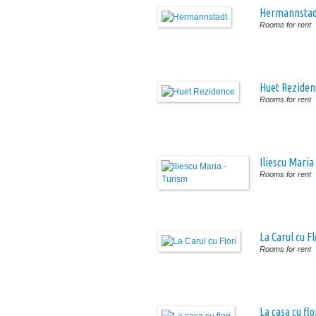
Hermannstad
Rooms for rent
Huet Reziden
Rooms for rent
Iliescu Maria
Rooms for rent
La Carul cu Fl
Rooms for rent
La casa cu flo