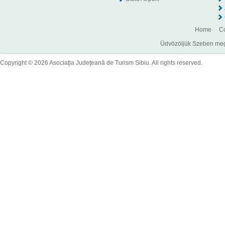
Home
Co
Üdvözöljük Szeben megye
Copyright © 2026 Asociaţia Judeţeană de Turism Sibiu. All rights reserved.