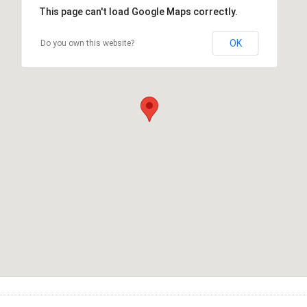
This page can't load Google Maps correctly.
OK
Do you own this website?