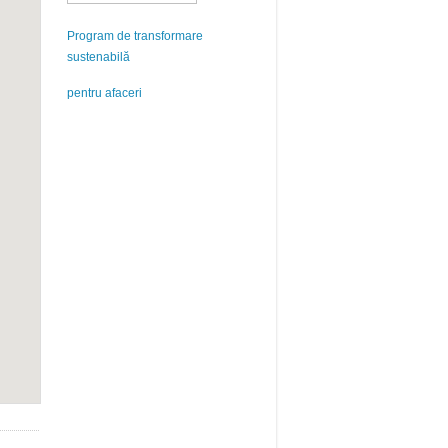
Program de transformare
sustenabilă
pentru afaceri