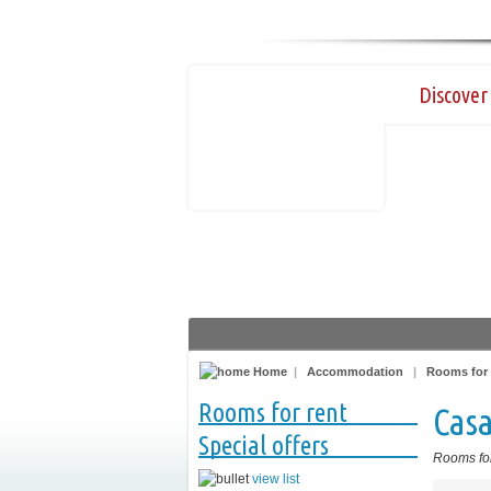
Discover 
Home
|
Accommodation
|
Rooms for 
Rooms for rent
Casa
Special offers
Rooms for
view list