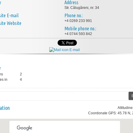
y
Address
Str. Călugăreni, nr. 34
E-mail
Phone no.:
+4 0269 233 991
Website
Mobile phone no.:
+4 0744 593 842
E-mail
e
ms
2
es in
4
ation
Altitudin
Coordonate GPS: 45.78 N, 