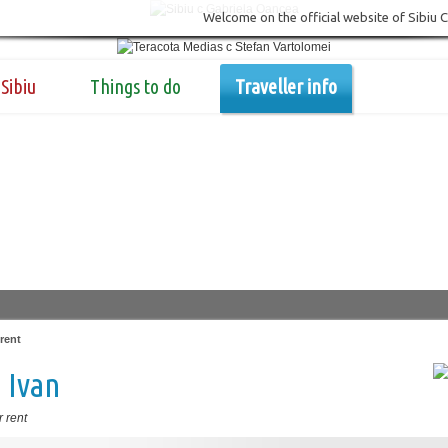
Welcome on the official website of Sibiu 
Sibiu
Things to do
Traveller info
rent
 Ivan
 rent