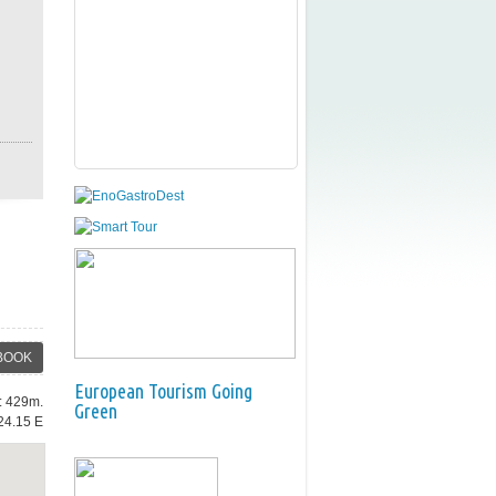
BOOK
European Tourism Going
e: 429m.
Green
24.15 E