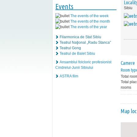
Localit
Events
Sibiu
The events of the week
The events of the month
The events of the year
Filarmonica de Stat Sibiu
Teatrul Naţional „Radu Stanca”
Teatrul Gong
Teatrul de Balet Sibiu
Ansamblul folcloric profesionist
Camere
Cindrelul-Junii Sibiului
Room typ
ASTRA film
Total roo
Total plac
rooms
Map loc