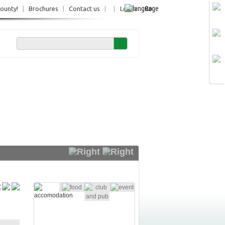
Ro
County!
|
Brochures
|
Contact us
|
|
Login