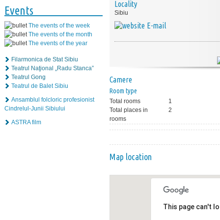
Locality
Events
Sibiu
E-mail
The events of the week
The events of the month
The events of the year
Filarmonica de Stat Sibiu
Teatrul Naţional „Radu Stanca”
Teatrul Gong
Camere
Teatrul de Balet Sibiu
Room type
Ansamblul folcloric profesionist
Total rooms
1
Cindrelul-Junii Sibiului
Total places in
2
rooms
ASTRA film
Map location
This page can't l