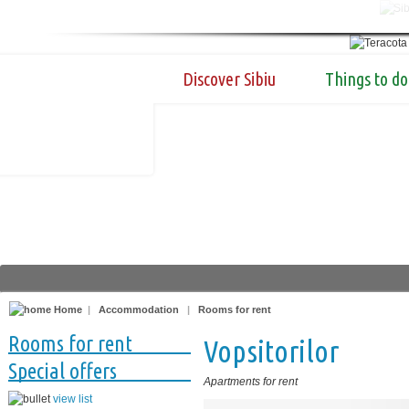
Discover Sibiu
Things to do
Home
|
Accommodation
|
Rooms for rent
Rooms for rent
Vopsitorilor
Special offers
Apartments for rent
view list