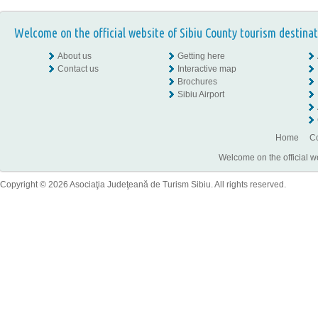
Welcome on the official website of Sibiu County tourism destinat
About us
Getting here
Contact us
Interactive map
Brochures
Sibiu Airport
Home
Co
Welcome on the official w
Copyright © 2026 Asociaţia Judeţeană de Turism Sibiu. All rights reserved.