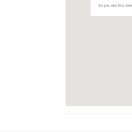
Do you own this web